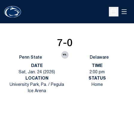
Open
Open Sche
7-0
vs.
Penn State
Delaware
DATE
TIME
Sat, Jan. 24 (2026)
2:00 pm
LOCATION
STATUS
University Park, Pa. / Pegula
Home
Ice Arena
Opens in a new window
Opens in a new