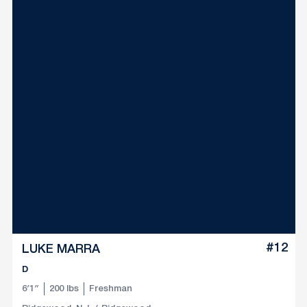
#12
LUKE MARRA
D
6′1″
200 lbs
Freshman