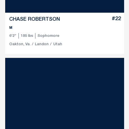
#22
CHASE ROBERTSON
M
6′2″
185 lbs
Sophomore
Oakton, Va.
Landon
Utah