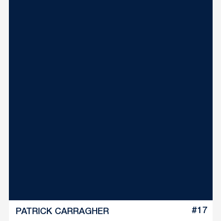
#17
PATRICK CARRAGHER