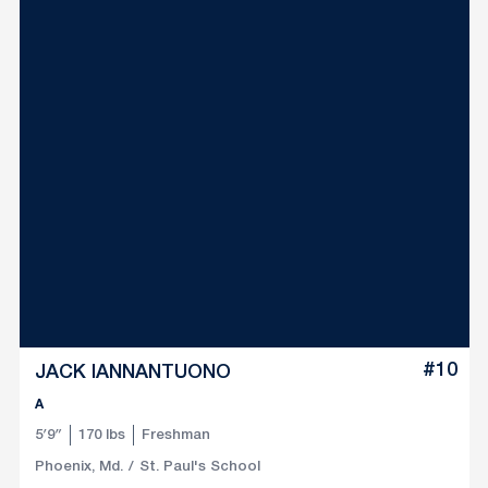
#10
JACK IANNANTUONO
A
5′9″
170 lbs
Freshman
Phoenix, Md.
St. Paul's School