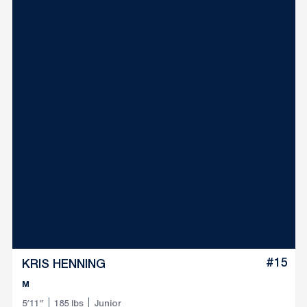
#15
KRIS HENNING
M
5′11″
185 lbs
Junior