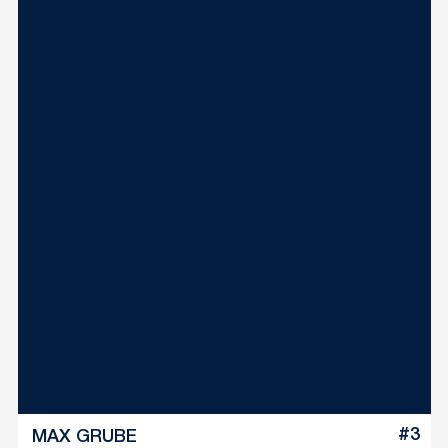
#3
MAX GRUBE