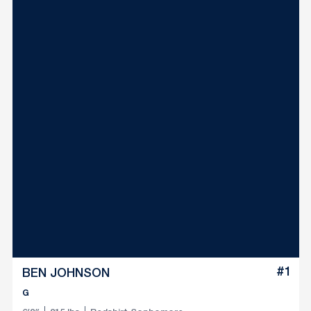
#1
BEN JOHNSON
G