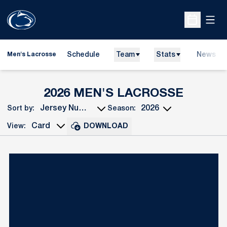
Open
Open Sche
Schedule
Team
Stats
News
Men's Lacrosse
ROSTE
2026 MEN'S LACROSSE
Sort by:
Season:
Open Roster Sort Dropdown
Open Seasons Dropdown
View:
DOWNLOAD
Open View Dropdown