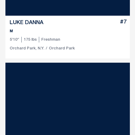
#7
LUKE DANNA
M
5′10″
175 lbs
Freshman
Orchard Park, N.Y.
Orchard Park