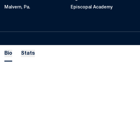
Malvern, Pa.
Episcopal Academy
Bio
Stats
Opens in a new window
Opens in a new
Opens in a new window
Opens in a new