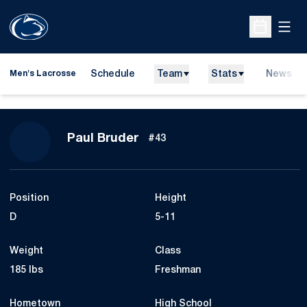
Open
Open Sche
Schedule
Team
Stats
News
Men's Lacrosse
Season 2026
Paul Bruder
#43
Position
Height
D
5-11
Weight
Class
185 lbs
Freshman
Hometown
High School