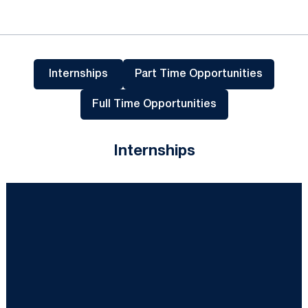
Internships
Part Time Opportunities
Opens in a new wind
Full Time Opportunities
Opens in a new window
Internships