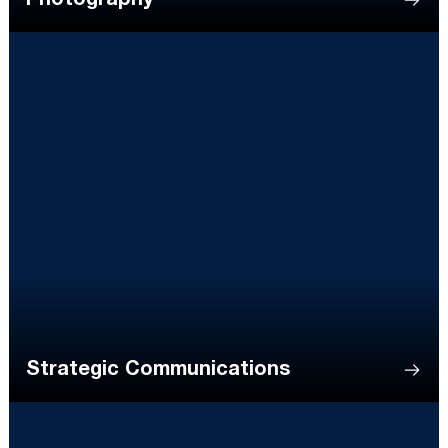
Photography
Strategic Communications