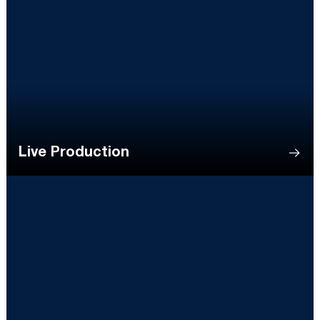
Live Production