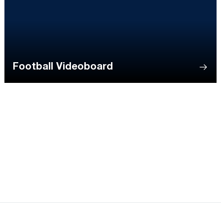
Football Videoboard
Opens in a new window
Opens in a new
Opens in a new window
Opens in a new
Opens in a new window
Opens in a new
Opens in a new window