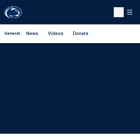
Open
Open Sche
News
Videos
Donate
General
Opens in a new window