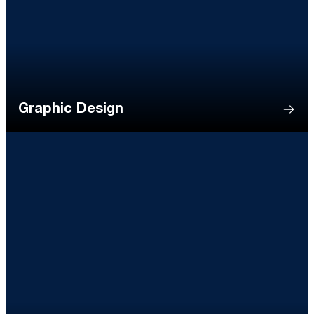
Graphic Design
Opens in a new window