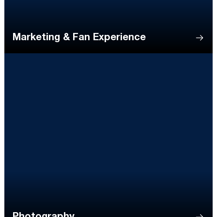
Marketing & Fan Experience