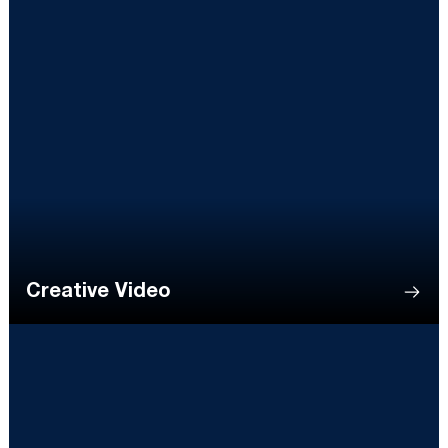
Creative Video