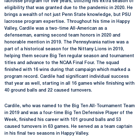
lacrosse program for five years, utilizing his extra season of
eligibility that was granted due to the pandemic in 2020. He
brings a wealth of not just Penn State knowledge, but PSU
lacrosse program expertise. Throughout his time in Happy
Valley, Cardile was a two-time All-American as a
defenseman, earning second team honors in 2020 and
honorable mention in 2019. The Pennsylvania native was a
part of a historical season for the Nittany Lions in 2019,
helping them secure Big Ten regular season and tournament
titles and advance to the NCAA Final Four. The squad
finished with 16 wins during that campaign which marked a
program record. Cardile had significant individual success
that year as well, starting in all 16 games while finishing with
40 ground balls and 22 caused turnovers.
Cardile, who was named to the Big Ten All-Tournament Team
in 2019 and was a four-time Big Ten Defensive Player of the
Week, finished his career with 101 ground balls and 53
caused turnovers in 63 games. He served as a team captain
in his final two seasons in Happy Valley.