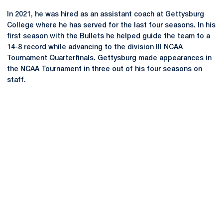
In 2021, he was hired as an assistant coach at Gettysburg
College where he has served for the last four seasons. In his
first season with the Bullets he helped guide the team to a
14-8 record while advancing to the division III NCAA
Tournament Quarterfinals. Gettysburg made appearances in
the NCAA Tournament in three out of his four seasons on
staff.
Opens in a new window
Opens in a new
Opens in a new window
Opens in a new
Opens in a new window
Opens in a new