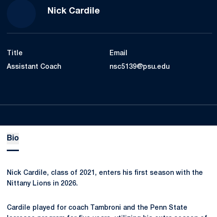
Nick Cardile
Title
Email
Assistant Coach
nsc5139@psu.edu
Bio
Nick Cardile, class of 2021, enters his first season with the
Nittany Lions in 2026.
Cardile played for coach Tambroni and the Penn State