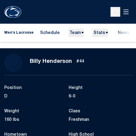
Open
Open Sche
Schedule
Team
Stats
News
Men's Lacrosse
Season 2026
Billy Henderson
#44
Position
Height
D
6-0
Weight
Class
160 lbs
Freshman
Hometown
High School