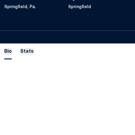
Springfield, Pa.
Springfield
Bio
Stats
Opens in a new window
Opens in a new
Opens in a new window
Opens in a new