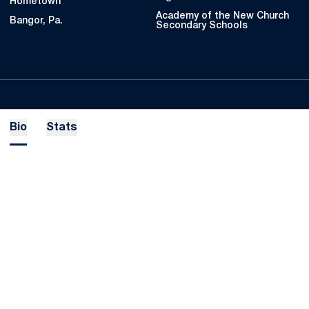
Hometown
Academy of the New Church
Bangor, Pa.
Secondary Schools
Bio
Stats
Opens in a new window
Opens in a new
Opens in a new window
Opens in a new