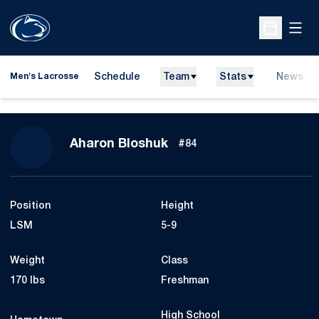
Open
Open Sche
Schedule
Team
Stats
News
Men's Lacrosse
Season 2026
Aharon Bloshuk
#84
Position
Height
LSM
5-9
Weight
Class
170 lbs
Freshman
High School