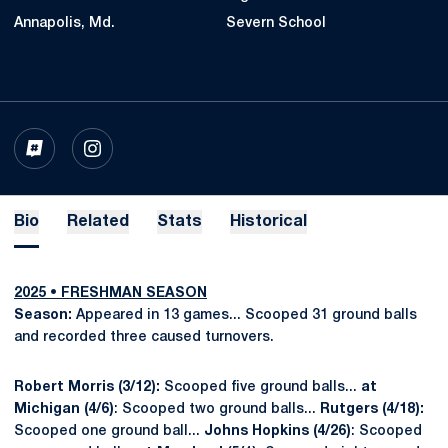
Annapolis, Md.
Severn School
OPENS IN A NEW WINDOW
INFLCR
OPENS IN A NEW WINDOW
INSTAGRAM
Bio
Related
Stats
Historical
2025 •
FRESHMAN
SEASON
Season:
Appeared in 13 games... Scooped 31 ground balls
and recorded three caused turnovers.
Robert Morris (3/12):
Scooped five ground balls...
at
Michigan (4/6)
: Scooped two ground balls...
Rutgers (4/18):
Scooped one ground ball...
Johns Hopkins (4/26)
: Scooped