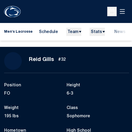
Open
Open Sche
Schedule
Team
Stats
News
Men's Lacrosse
Season 2026
Reid Gills
#32
Position
Height
FO
6-3
Weight
Class
195 lbs
Sophomore
Hometown
High School