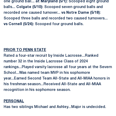
one ground ball..
. at Maryland (5/1):
Scooped eight ground
balls...
Colgate (5/10):
Scooped seven ground balls and
recorded one caused turnover...
vs Notre Dame (5/18
):
Scooped three balls and recorded two caused turnovers...
vs Cornell (5/24):
Scooped four ground balls.
PRIOR TO PENN STATE
Rated a four-star recruit by Inside Lacrosse...Ranked
number 32 in the Inside Lacrosse Class of 2024
rankings...Played varsity lacrosse all four years at the Severn
School...Was named team MVP in his sophomore
year...Earned Second Team All-State and All-MIAA honors in
his freshman season...Received All-State and All-MIAA
recognition in his sophomore season.
PERSONAL
Has two siblings Michael and Ashley...Major is undecided.