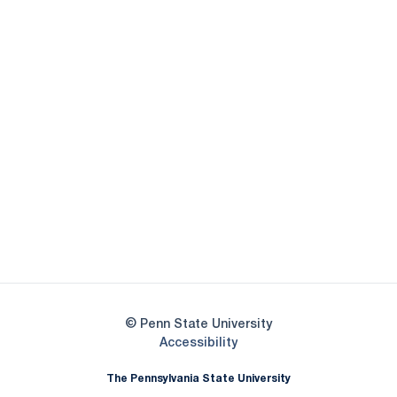
Opens in a new window
Opens in a new
Opens in a new window
Opens in a new
Opens in a new window
Opens in a new
Opens in a new window
© Penn State University
Opens in a new window
Accessibility
The Pennsylvania State University