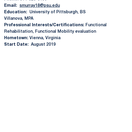
Email:
smurray18@psu.edu
Education:
University of Pittsburgh, BS
Villanova, MPA
Professional Interests/Certifications:
Functional
Rehabilitation, Functional Mobility evaluation
Hometown:
Vienna, Virginia
Start Date:
August 2019
Opens in a new window
Opens in a new
Opens in a new window
Opens in a new