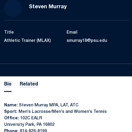
Steven Murray
Title
Email
Athletic Trainer (MLAX)
smurray18@psu.edu
Bio
Related
Name:
Steven Murray MPA, LAT, ATC
Sport:
Men’s Lacrosse/Men’s and Women’s Tennis
Office:
102C EALR
University Park, PA 16802
Phone:
814-826-8199