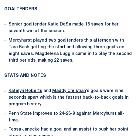
GOALTENDERS
Senior goaltender
Katie DeSa
made 16 saves for her
seventh win of the season.
Mercyhurst played two goaltenders this afternoon with
Tara Bach getting the start and allowing three goals on
eight saves. Magdelena Luggin came in to play the second
third periods, making 22 saves.
STATS AND NOTES
Katelyn Roberts
and
Maddy Christian
’s goals were nine
seconds apart which is the fastest back-to-back goals in
program history.
Penn State improves to 24-26-9 against Mercyhurst all-
time.
Tessa Janecke
had a goal and an assist to push her point