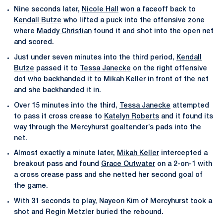
Nine seconds later,
Nicole Hall
won a faceoff back to
Kendall Butze
who lifted a puck into the offensive zone
where
Maddy Christian
found it and shot into the open net
and scored.
Just under seven minutes into the third period,
Kendall
Butze
passed it to
Tessa Janecke
on the right offensive
dot who backhanded it to
Mikah Keller
in front of the net
and she backhanded it in.
Over 15 minutes into the third,
Tessa Janecke
attempted
to pass it cross crease to
Katelyn Roberts
and it found its
way through the Mercyhurst goaltender’s pads into the
net.
Almost exactly a minute later,
Mikah Keller
intercepted a
breakout pass and found
Grace Outwater
on a 2-on-1 with
a cross crease pass and she netted her second goal of
the game.
With 31 seconds to play, Nayeon Kim of Mercyhurst took a
shot and Regin Metzler buried the rebound.