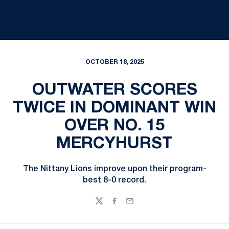
OCTOBER 18, 2025
OUTWATER SCORES
TWICE IN DOMINANT WIN
OVER NO. 15
MERCYHURST
The Nittany Lions improve upon their program-
best 8-0 record.
Twitter
Facebook
Email