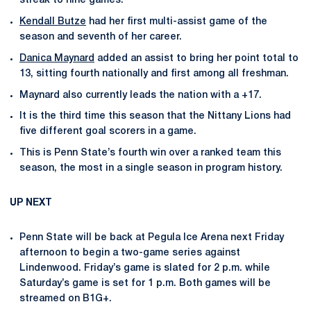
streak to nine games.
Kendall Butze
had her first multi-assist game of the
season and seventh of her career.
Danica Maynard
added an assist to bring her point total to
13, sitting fourth nationally and first among all freshman.
Maynard also currently leads the nation with a +17.
It is the third time this season that the Nittany Lions had
five different goal scorers in a game.
This is Penn State’s fourth win over a ranked team this
season, the most in a single season in program history.
UP NEXT
Penn State will be back at Pegula Ice Arena next Friday
afternoon to begin a two-game series against
Lindenwood. Friday’s game is slated for 2 p.m. while
Saturday’s game is set for 1 p.m. Both games will be
streamed on B1G+.