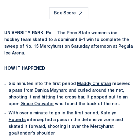
Box Score
UNIVERSITY PARK, Pa. –
The Penn State women’s ice
hockey team skated to a dominant 6-1 win to complete the
sweep of No. 15 Mercyhurst on Saturday afternoon at Pegula
Ice Arena.
HOW IT HAPPENED
Six minutes into the first period
Maddy Christian
received
a pass from
Danica Maynard
and curled around the net,
shooting it and hitting the cross bar. It popped out to an
open
Grace Outwater
who found the back of the net.
With over a minute to go in the first period,
Katelyn
Roberts
intercepted a pass in the defensive zone and
skated it forward, shooting it over the Mercyhurst
goaltender’s shoulder.