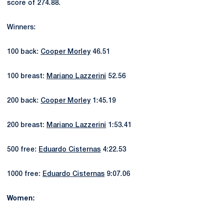
score of 274.88.
Winners:
100 back:
Cooper Morley
46.51
100 breast:
Mariano Lazzerini
52.56
200 back:
Cooper Morley
1:45.19
200 breast:
Mariano Lazzerini
1:53.41
500 free:
Eduardo Cisternas
4:22.53
1000 free:
Eduardo Cisternas
9:07.06
Women: