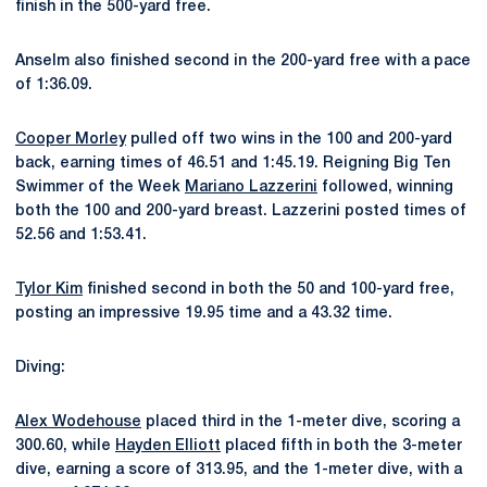
finish in the 500-yard free.
Anselm also finished second in the 200-yard free with a pace
of 1:36.09.
Cooper Morley
pulled off two wins in the 100 and 200-yard
back, earning times of 46.51 and 1:45.19. Reigning Big Ten
Swimmer of the Week
Mariano Lazzerini
followed, winning
both the 100 and 200-yard breast. Lazzerini posted times of
52.56 and 1:53.41.
Tylor Kim
finished second in both the 50 and 100-yard free,
posting an impressive 19.95 time and a 43.32 time.
Diving:
Alex Wodehouse
placed third in the 1-meter dive, scoring a
300.60, while
Hayden Elliott
placed fifth in both the 3-meter
dive, earning a score of 313.95, and the 1-meter dive, with a