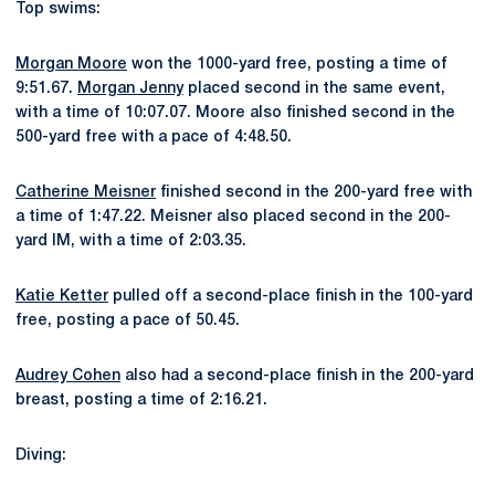
Top swims:
Morgan Moore
won the 1000-yard free, posting a time of
9:51.67.
Morgan Jenny
placed second in the same event,
with a time of 10:07.07. Moore also finished second in the
500-yard free with a pace of 4:48.50.
Catherine Meisner
finished second in the 200-yard free with
a time of 1:47.22. Meisner also placed second in the 200-
yard IM, with a time of 2:03.35.
Katie Ketter
pulled off a second-place finish in the 100-yard
free, posting a pace of 50.45.
Audrey Cohen
also had a second-place finish in the 200-yard
breast, posting a time of 2:16.21.
Diving: