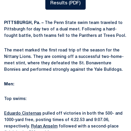
Results (PDF)
Opens in a new window
PITTSBURGH, Pa. –
The Penn State swim team traveled to
Pittsburgh for day two of a dual meet. Following a hard-
fought battle, both teams fell to the Panthers at Trees Pool.
The meet marked the first road trip of the season for the
Nittany Lions. They are coming off a successful two-home-
meet stint, where they defeated the St. Bonaventure
Bonnies and performed strongly against the Yale Bulldogs.
Men:
Top swims:
Eduardo Cisternas
pulled off victories in both the 500- and
1000-yard free, posting times of 4:22.53 and 9:07.06,
respectively.
Rylan Anselm
followed with a second-place