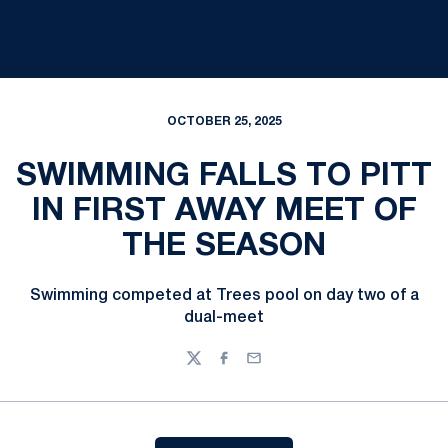
OCTOBER 25, 2025
SWIMMING FALLS TO PITT
IN FIRST AWAY MEET OF
THE SEASON
Swimming competed at Trees pool on day two of a
dual-meet
Twitter
Facebook
Email