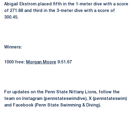
Abigail Ekstrom placed fifth in the 1-meter dive with a score
of 271.88 and third in the 3-meter dive with a score of
300.45.
Winners:
1000 free:
Morgan Moore
9:51.67
For updates on the Penn State Nittany Lions, follow the
team on Instagram (pennstateswimdive), X (pennstateswim)
and Facebook (Penn State Swimming & Diving).