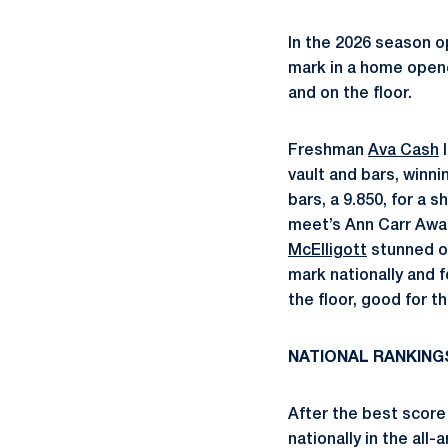
In the 2026 season o
mark in a home opene
and on the floor.
Freshman
Ava Cash
l
vault and bars, winni
bars, a 9.850, for a 
meet’s Ann Carr Awar
McElligott
stunned on
mark nationally and f
the floor, good for t
NATIONAL RANKING
After the best score
nationally in the all