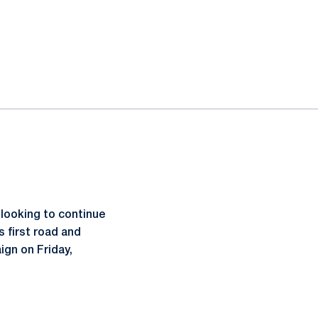
looking to continue
 first road and
ign on Friday,