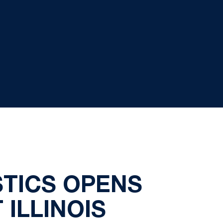
TICS OPENS
ILLINOIS