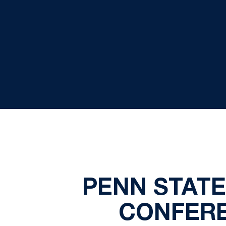
PENN STAT
CONFERE