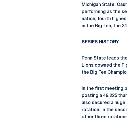
Michigan State. Cash
performing as the sec
nation, fourth highes
in the Big Ten, the 34
SERIES HISTORY
Penn State leads the a
Lions downed the Figh
the Big Ten Champion
In the first meeting
posting a 49.225 tha
also secured a huge a
rotation. In the seco
other three rotations