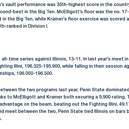
’s vault performance was 35th-highest score in the country 
ond-best in the Big Ten. McElligott’s floor was the no. 17-
t in the Big Ten, while Kramer’s floor exercise was scored 
th-ranked in Division I.
ll-time series against Illinois, 13-11. In last year’s meet in
ting Illini, 196.325-195.900, while falling in their session a
ships, 196.050-196.500.
 between the two programs last year, Penn State dominated 
nks to McElligott and Kramer both securing a 9.900 rating. 
dvantage on the beam, beating out the Fighting Illini, 49.1
nd meet between the two, Penn State tied Illinois on bars bu
.