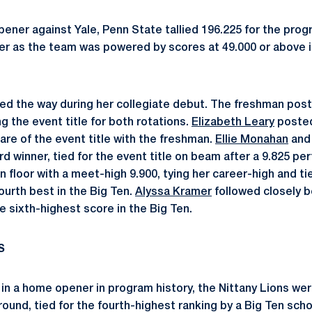
pener against Yale, Penn State tallied 196.225 for the prog
r as the team was powered by scores at 49.000 or above in
ed the way during her collegiate debut. The freshman poste
ng the event title for both rotations.
Elizabeth Leary
posted
share of the event title with the freshman.
Ellie Monahan
an
d winner, tied for the event title on beam after a 9.825 p
 floor with a meet-high 9.900, tying her career-high and ti
ourth best in the Big Ten.
Alyssa Kramer
followed closely b
he sixth-highest score in the Big Ten.
S
 in a home opener in program history, the Nittany Lions wer
-around, tied for the fourth-highest ranking by a Big Ten scho