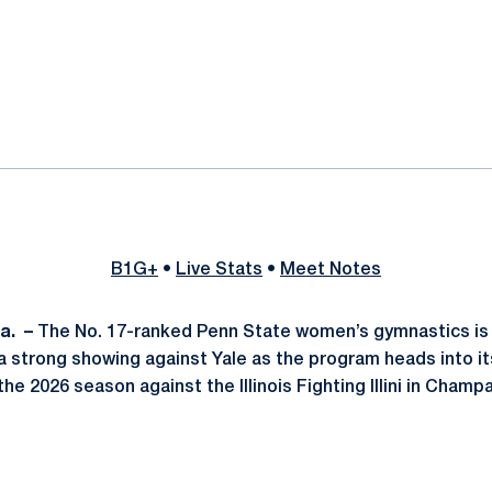
ok
il
B1G+
•
Live Stats
•
Meet Notes
Pa.
–
The No. 17-ranked Penn State women’s gymnastics is 
 strong showing against Yale as the program heads into its
e 2026 season against the Illinois Fighting Illini in Champa