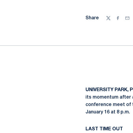
Share
Twitter
Facebo
Ema
UNIVERSITY PARK, 
its momentum after a
conference meet of th
January 16 at 8 p.m.
LAST TIME OUT