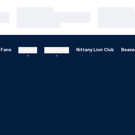
Loading…
Loading…
Loading…
Loading…
Loading…
Loading…
Fans
Recruits
Multimedia
Nittany Lion Club
Beaver