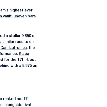
ram’s highest ever
 vault, uneven bars
d a stellar 9.850 on
 similar results on
d
Dani Latronica
, the
erformance.
Kalea
ed for the 17th-best
ehind with a 9.875 on
e ranked no. 17
ol alongside rival