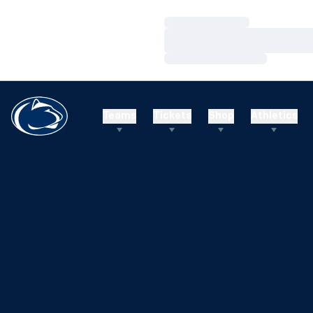
Loading…
Loading…
Loading…
Teams
Tickets
Shop
Athletics