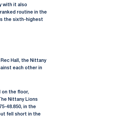
with it also
ranked routine in the
as the sixth-highest
 Rec Hall, the Nittany
gainst each other in
on the floor,
The Nittany Lions
75-48.850, in the
t fell short in the