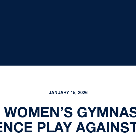
JANUARY 15, 2026
E WOMEN’S GYMNAS
NCE PLAY AGAINST 