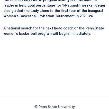
the tallest Lady Lion in program history and the nation’s
leader in field goal
percentage for 14-straight weeks. Kieger
also guided the Lady Lions to the final four of the inaugural
Women’s Basketball Invitation Tournament in 2023-24.
A national search for the next head coach of the Penn State
women’s basketball program will begin immediately.
Opens in a new window
Opens in a new
Opens in a new window
Opens in a new
Opens in a new window
Opens in a new
Opens in a new window
© Penn State University