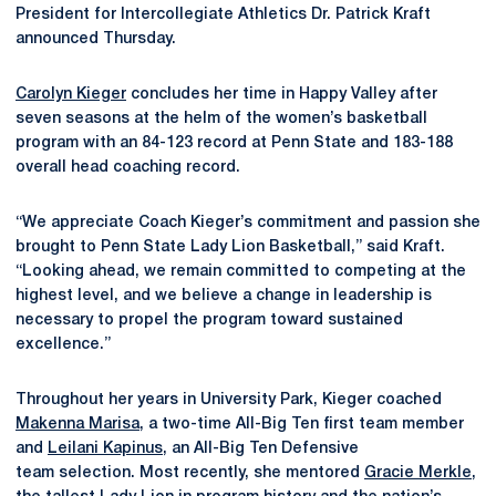
President for Intercollegiate Athletics Dr. Patrick Kraft
announced Thursday.
Carolyn Kieger
concludes her time in Happy Valley after
seven seasons at the helm of the women’s basketball
program
with an 84-123 record at Penn State and 183-188
overall head coaching record.
“We appreciate Coach Kieger’s commitment and passion she
brought to Penn State Lady Lion Basketball,” said Kraft.
“Looking ahead, we remain committed to competing at the
highest level, and we believe a change in leadership is
necessary to propel the program toward sustained
excellence.”
Throughout her years in University Park, Kieger coached
Makenna Marisa
, a two-time All-Big Ten first team member
and
Leilani Kapinus
, an All-Big Ten Defensive
team selection. Most recently, she mentored
Gracie Merkle
,