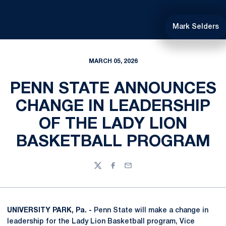
Mark Selders
MARCH 05, 2026
PENN STATE ANNOUNCES
CHANGE IN LEADERSHIP
OF THE LADY LION
BASKETBALL PROGRAM
Twitter
Facebook
Email
UNIVERSITY PARK, Pa. -
Penn State will make a change in
leadership for the Lady Lion Basketball program, Vice