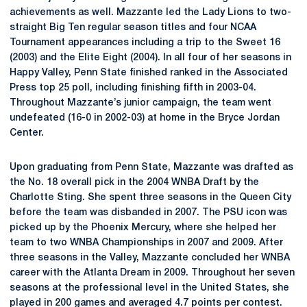
achievements as well. Mazzante led the Lady Lions to two-
straight Big Ten regular season titles and four NCAA
Tournament appearances including a trip to the Sweet 16
(2003) and the Elite Eight (2004). In all four of her seasons in
Happy Valley, Penn State finished ranked in the Associated
Press top 25 poll, including finishing fifth in 2003-04.
Throughout Mazzante’s junior campaign, the team went
undefeated (16-0 in 2002-03) at home in the Bryce Jordan
Center.
Upon graduating from Penn State, Mazzante was drafted as
the No. 18 overall pick in the 2004 WNBA Draft by the
Charlotte Sting. She spent three seasons in the Queen City
before the team was disbanded in 2007. The PSU icon was
picked up by the Phoenix Mercury, where she helped her
team to two WNBA Championships in 2007 and 2009. After
three seasons in the Valley, Mazzante concluded her WNBA
career with the Atlanta Dream in 2009. Throughout her seven
seasons at the professional level in the United States, she
played in 200 games and averaged 4.7 points per contest.