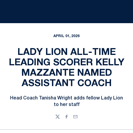
APRIL 01, 2026
LADY LION ALL-TIME
LEADING SCORER KELLY
MAZZANTE NAMED
ASSISTANT COACH
Head Coach Tanisha Wright adds fellow Lady Lion
to her staff
Twitter
Facebook
Email