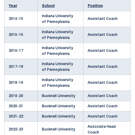
Year
School
Position
Indiana University
2014-15
Assistant Coach
of Pennsylvania
Indiana University
2015-16
Assistant Coach
of Pennsylvania
Indiana University
2016-17
Assistant Coach
of Pennsylvania
Indiana University
2017-18
Assistant Coach
of Pennsylvania
Indiana University
2018-19
Assistant Coach
of Pennsylvania
2019-20
Bucknell University
Assistant Coach
2020-21
Bucknell University
Assistant Coach
2021-22
Bucknell University
Assistant Coach
Associate Head
2022-23
Bucknell University
Coach