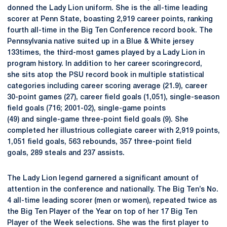
donned the Lady Lion uniform. She is the all-time leading
scorer at Penn State, boasting 2,919 career points, ranking
fourth all-time in the Big Ten Conference record book. The
Pennsylvania native suited up in a Blue & White jersey
133times, the third-most games played by a Lady Lion in
program history. In addition to her career scoringrecord,
she sits atop the PSU record book in multiple statistical
categories including career scoring average (21.9), career
30-point games (27), career field goals (1,051), single-season
field goals (716; 2001-02), single-game points
(49) and single-game three-point field goals (9). She
completed her illustrious collegiate career with 2,919 points,
1,051 field goals, 563 rebounds, 357 three-point field
goals, 289 steals and 237 assists.
The Lady Lion legend garnered a significant amount of
attention in the conference and nationally. The Big Ten’s No.
4 all-time leading scorer (men or women), repeated twice as
the Big Ten Player of the Year on top of her 17 Big Ten
Player of the Week selections. She was the first player to