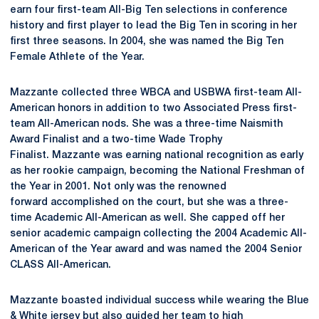
earn four first-team All-Big Ten selections in conference
history and first player to lead the Big Ten in scoring in her
first three seasons. In 2004, she was named the Big Ten
Female Athlete of the Year.
Mazzante collected three WBCA and USBWA first-team All-
American honors in addition to two Associated Press first-
team All-American nods. She was a three-time Naismith
Award Finalist and a two-time Wade Trophy
Finalist. Mazzante was earning national recognition as early
as her rookie campaign, becoming the National Freshman of
the Year in 2001. Not only was the renowned
forward accomplished on the court, but she was a three-
time Academic All-American as well. She capped off her
senior academic campaign collecting the 2004 Academic All-
American of the Year award and was named the 2004 Senior
CLASS All-American.
Mazzante boasted individual success while wearing the Blue
& White jersey but also guided her team to high