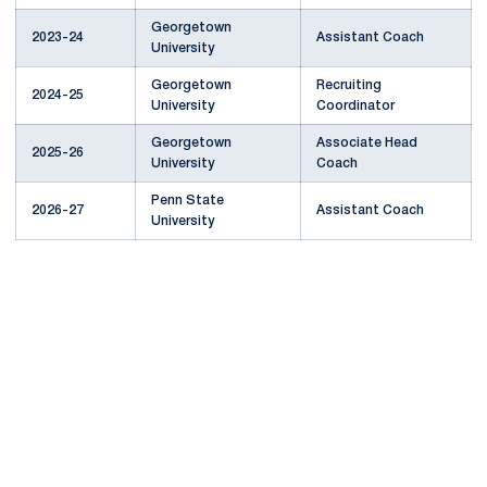
Georgetown
2023-24
Assistant Coach
University
Georgetown
Recruiting
2024-25
University
Coordinator
Georgetown
Associate Head
2025-26
University
Coach
Penn State
2026-27
Assistant Coach
University
Opens in a new window
Opens in a new