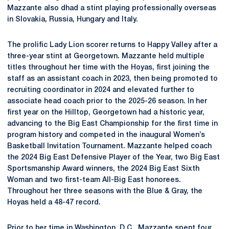
Mazzante also dhad a stint playing professionally overseas
in Slovakia, Russia, Hungary and Italy.
The prolific Lady Lion scorer returns to Happy Valley after a
three-year stint at Georgetown. Mazzante held multiple
titles throughout her time with the Hoyas, first joining the
staff as an assistant coach in 2023, then being promoted to
recruiting coordinator in 2024 and elevated further to
associate head coach prior to the 2025-26 season. In her
first year on the Hilltop, Georgetown had a historic year,
advancing to the Big East Championship for the first time in
program history and competed in the inaugural Women’s
Basketball Invitation Tournament. Mazzante helped coach
the 2024 Big East Defensive Player of the Year, two Big East
Sportsmanship Award winners, the 2024 Big East Sixth
Woman and two first-team All-Big East honorees.
Throughout her three seasons with the Blue & Gray, the
Hoyas held a 48-47 record.
Prior to her time in Washington, D.C., Mazzante spent four