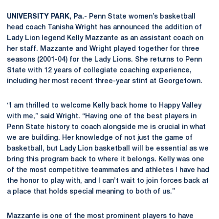
UNIVERSITY PARK, Pa.-
Penn State women’s basketball
head coach Tanisha Wright has announced the addition of
Lady Lion legend Kelly Mazzante as an assistant coach on
her staff.
Mazzante and Wright played together for three
seasons (2001-04) for the Lady Lions. She returns to Penn
State with 12 years of collegiate coaching experience,
including her most recent three-year stint at Georgetown.
“I am thrilled to welcome Kelly back home to Happy Valley
with me,” said Wright. “Having one of the best players in
Penn State history to coach alongside me is crucial in what
we are building. Her knowledge of not just the game of
basketball, but Lady Lion basketball will be essential as we
bring this program back to where it belongs. Kelly was one
of the most competitive teammates and athletes I have had
the honor to play with, and I can’t wait to join forces back at
a place that holds special meaning to both of us.”
Mazzante is one of the most prominent players to have