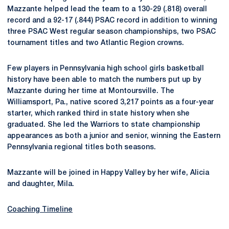
Mazzante helped lead the team to a 130-29 (.818) overall
record and a 92-17 (.844) PSAC record in addition to winning
three PSAC West regular season championships, two PSAC
tournament titles and two Atlantic Region crowns.
Few players in Pennsylvania high school girls basketball
history have been able to match the numbers put up by
Mazzante during her time at Montoursville. The
Williamsport, Pa., native scored 3,217 points as a four-year
starter, which ranked third in state history when she
graduated. She led the Warriors to state championship
appearances as both a junior and senior, winning the Eastern
Pennsylvania regional titles both seasons.
Mazzante will be joined in Happy Valley by her wife, Alicia
and daughter, Mila.
Coaching Timeline