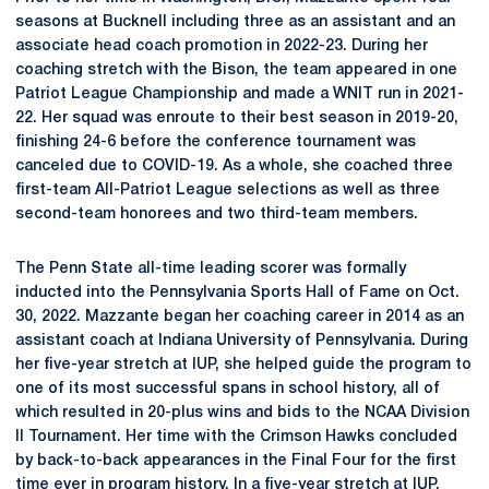
seasons at Bucknell including three as an assistant and an
associate head coach promotion in 2022-23. During her
coaching stretch with the Bison, the team appeared in one
Patriot League Championship and made a WNIT run in 2021-
22. Her squad was enroute to their best season in 2019-20,
finishing 24-6 before the conference tournament was
canceled due to COVID-19. As a whole, she coached three
first-team All-Patriot League selections as well as three
second-team honorees and two third-team members.
The Penn State all-time leading scorer was formally
inducted into the Pennsylvania Sports Hall of Fame on Oct.
30, 2022. Mazzante began her coaching career in 2014 as an
assistant coach at Indiana University of Pennsylvania. During
her five-year stretch at IUP, she helped guide the program to
one of its most successful spans in school history, all of
which resulted in 20-plus wins and bids to the NCAA Division
II Tournament. Her time with the Crimson Hawks concluded
by back-to-back appearances in the Final Four for the first
time ever in program history. In a five-year stretch at IUP,