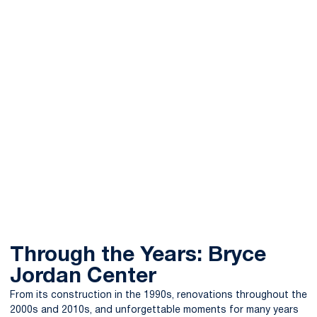
Through the Years: Bryce
Jordan Center
From its construction in the 1990s, renovations throughout the
2000s and 2010s, and unforgettable moments for many years