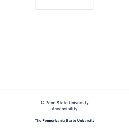
Opens in a new window
Opens in a new window
Opens in a new
Opens in a new window
Opens in a new
Opens in a new window
Opens in a new
Opens in a new window
© Penn State University
Opens in a new window
Accessibility
The Pennsylvania State University