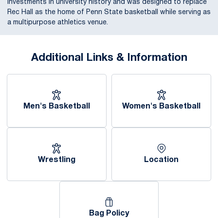
investments in university history and was designed to replace
Rec Hall as the home of Penn State basketball while serving as
a multipurpose athletics venue.
Additional Links & Information
Men's Basketball
Women's Basketball
Wrestling
Location
Opens in a new window
Bag Policy