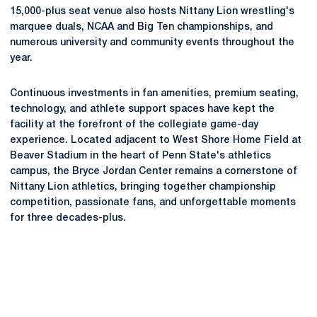
15,000-plus seat venue also hosts Nittany Lion wrestling's
marquee duals, NCAA and Big Ten championships, and
numerous university and community events throughout the
year.
Continuous investments in fan amenities, premium seating,
technology, and athlete support spaces have kept the
facility at the forefront of the collegiate game-day
experience. Located adjacent to West Shore Home Field at
Beaver Stadium in the heart of Penn State's athletics
campus, the Bryce Jordan Center remains a cornerstone of
Nittany Lion athletics, bringing together championship
competition, passionate fans, and unforgettable moments
for three decades-plus.