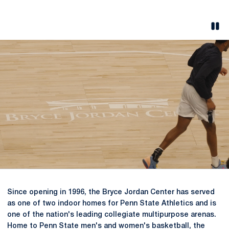
Pau
Opens in a new window
Since opening in 1996, the Bryce Jordan Center has served
as one of two indoor homes for Penn State Athletics and is
one of the nation's leading collegiate multipurpose arenas.
Home to Penn State men's and women's basketball, the