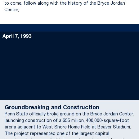
to come, follow along with the history of the Bryce Jordan
Center,
April 7, 1993
Groundbreaking and Construction
Penn State officially broke ground on the Bryce Jordan Center,
launching construction of a $55 million, 400,000-square-foot
arena adjacent to West Shore Home Field at Beaver Stadium.
The project represented one of the largest capital