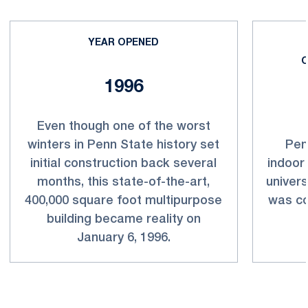
YEAR OPENED
O
1996
Even though one of the worst
winters in Penn State history set
Pen
initial construction back several
indoor
months, this state-of-the-art,
univers
400,000 square foot multipurpose
was co
building became reality on
January 6, 1996.