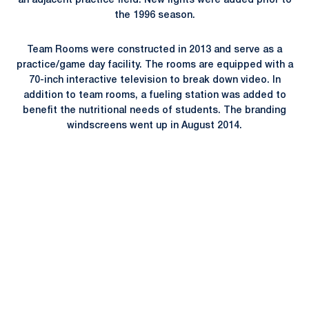
an adjacent practice field. New lights were added prior to
the 1996 season.
Team Rooms were constructed in 2013 and serve as a
practice/game day facility. The rooms are equipped with a
70-inch interactive television to break down video. In
addition to team rooms, a fueling station was added to
benefit the nutritional needs of students. The branding
windscreens went up in August 2014.