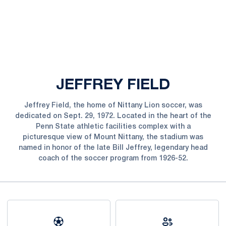
JEFFREY FIELD
Jeffrey Field, the home of Nittany Lion soccer, was
dedicated on Sept. 29, 1972. Located in the heart of the
Penn State athletic facilities complex with a
picturesque view of Mount Nittany, the stadium was
named in honor of the late Bill Jeffrey, legendary head
coach of the soccer program from 1926-52.