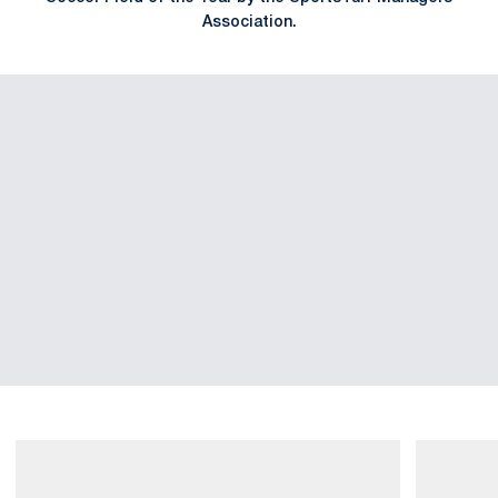
Association.