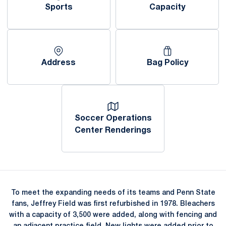
Sports
Capacity
Opens in a new window
Opens in a new window
Address
Bag Policy
Opens in a new window
Opens in a new window
Soccer Operations
Center Renderings
Opens in a new window
To meet the expanding needs of its teams and Penn State
fans, Jeffrey Field was first refurbished in 1978. Bleachers
with a capacity of 3,500 were added, along with fencing and