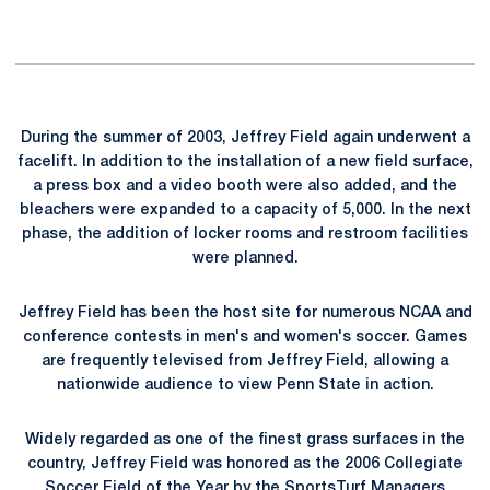
During the summer of 2003, Jeffrey Field again underwent a
facelift. In addition to the installation of a new field surface,
a press box and a video booth were also added, and the
bleachers were expanded to a capacity of 5,000. In the next
phase, the addition of locker rooms and restroom facilities
were planned.
Jeffrey Field has been the host site for numerous NCAA and
conference contests in men's and women's soccer. Games
are frequently televised from Jeffrey Field, allowing a
nationwide audience to view Penn State in action.
Widely regarded as one of the finest grass surfaces in the
country, Jeffrey Field was honored as the 2006 Collegiate
Soccer Field of the Year by the SportsTurf Managers