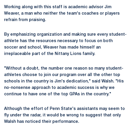
Working along with this staff is academic advisor Jim
Weaver, a man who neither the team's coaches or players
refrain from praising.
By emphasizing organization and making sure every student-
athlete has the resources necessary to focus on both
soccer and school, Weaver has made himself an
irreplaceable part of the Nittany Lions family.
"Without a doubt, the number one reason so many student-
athletes choose to join our program over all the other top
schools in the country is Jim's dedication," said Walsh. "His
no-nonsense approach to academic success is why we
continue to have one of the top GPAs in the country."
Although the effort of Penn State's assistants may seem to
fly under the radar, it would be wrong to suggest that only
Walsh has noticed their performance.