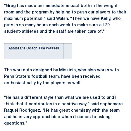
"Greg has made an immediate impact both in the weight
room and the program by helping to push our players to their
maximum potential," said Walsh. "Then we have Kelly, who
puts in so many hours each week to make sure all 29
student-athletes and the staff are taken care of."
Assistant Coach
Tim Wassell
The workouts designed by Miskinis, who also works with
Penn State's football team, have been received
enthusiastically by the players as well.
"He has a different style than what we are used to and I
think that it contributes in a positive way," said sophomore
Raquel Rodriguez
. "He has great chemistry with the team
and he is very approachable when it comes to asking
questions."