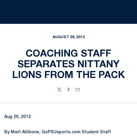
AUGUST 28, 2013
COACHING STAFF
SEPARATES NITTANY
LIONS FROM THE PACK
Twitter
Facebook
Email
Aug 29, 2013
By Matt Allibone, GoPSUsports.com Student Staff