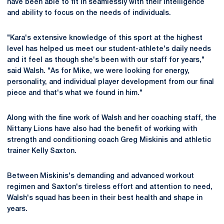
have been able to fit in seamlessly with their intelligence
and ability to focus on the needs of individuals.
"Kara's extensive knowledge of this sport at the highest
level has helped us meet our student-athlete's daily needs
and it feel as though she's been with our staff for years,"
said Walsh. "As for Mike, we were looking for energy,
personality, and individual player development from our final
piece and that's what we found in him."
Along with the fine work of Walsh and her coaching staff, the
Nittany Lions have also had the benefit of working with
strength and conditioning coach Greg Miskinis and athletic
trainer Kelly Saxton.
Between Miskinis's demanding and advanced workout
regimen and Saxton's tireless effort and attention to need,
Walsh's squad has been in their best health and shape in
years.