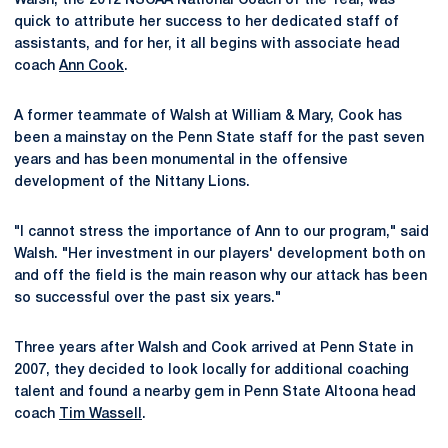
Walsh, the 2012 NSCAA National Coach of the Year, was
quick to attribute her success to her dedicated staff of
assistants, and for her, it all begins with associate head
coach
Ann Cook
.
A former teammate of Walsh at William & Mary, Cook has
been a mainstay on the Penn State staff for the past seven
years and has been monumental in the offensive
development of the Nittany Lions.
"I cannot stress the importance of Ann to our program," said
Walsh. "Her investment in our players' development both on
and off the field is the main reason why our attack has been
so successful over the past six years."
Three years after Walsh and Cook arrived at Penn State in
2007, they decided to look locally for additional coaching
talent and found a nearby gem in Penn State Altoona head
coach
Tim Wassell
.