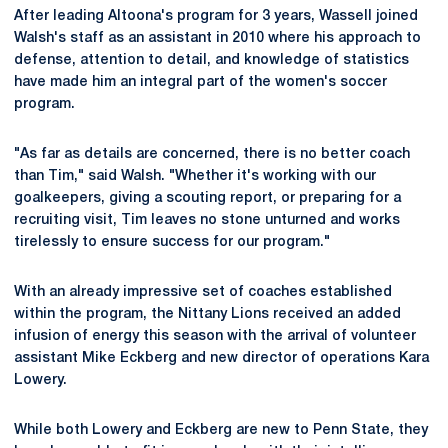
After leading Altoona's program for 3 years, Wassell joined
Walsh's staff as an assistant in 2010 where his approach to
defense, attention to detail, and knowledge of statistics
have made him an integral part of the women's soccer
program.
"As far as details are concerned, there is no better coach
than Tim," said Walsh. "Whether it's working with our
goalkeepers, giving a scouting report, or preparing for a
recruiting visit, Tim leaves no stone unturned and works
tirelessly to ensure success for our program."
With an already impressive set of coaches established
within the program, the Nittany Lions received an added
infusion of energy this season with the arrival of volunteer
assistant Mike Eckberg and new director of operations Kara
Lowery.
While both Lowery and Eckberg are new to Penn State, they