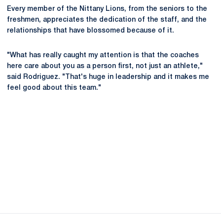
Every member of the Nittany Lions, from the seniors to the
freshmen, appreciates the dedication of the staff, and the
relationships that have blossomed because of it.
"What has really caught my attention is that the coaches
here care about you as a person first, not just an athlete,"
said Rodriguez. "That's huge in leadership and it makes me
feel good about this team."
Opens in a new window
Opens in a new
Opens in a new window
Opens in a new
Opens in a new window
Opens in a new
Opens in a new window