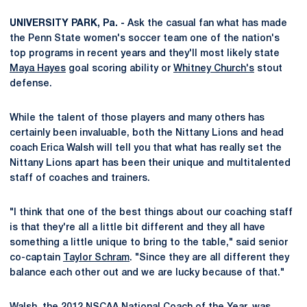
UNIVERSITY PARK, Pa. -
Ask the casual fan what has made
the Penn State women's soccer team one of the nation's
top programs in recent years and they'll most likely state
Maya Hayes
goal scoring ability or
Whitney Church's
stout
defense.
While the talent of those players and many others has
certainly been invaluable, both the Nittany Lions and head
coach Erica Walsh will tell you that what has really set the
Nittany Lions apart has been their unique and multitalented
staff of coaches and trainers.
"I think that one of the best things about our coaching staff
is that they're all a little bit different and they all have
something a little unique to bring to the table," said senior
co-captain
Taylor Schram
. "Since they are all different they
balance each other out and we are lucky because of that."