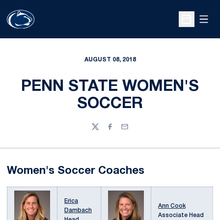
Open
Open Sche
AUGUST 08, 2018
PENN STATE WOMEN'S
SOCCER
Twitter
Facebook
Email
Women's Soccer Coaches
Erica
Ann Cook
Dambach
Associate Head
Head