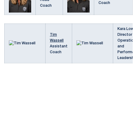
Coach
Coach
Kara Lower
Tim
Director o
Wassell
Operation
Assistant
and
Coach
Performan
Leadershi
Opens in a new window
Opens in a new
Opens in a new window
Opens in a new
Opens in a new window
Opens in a new
Opens in a new window