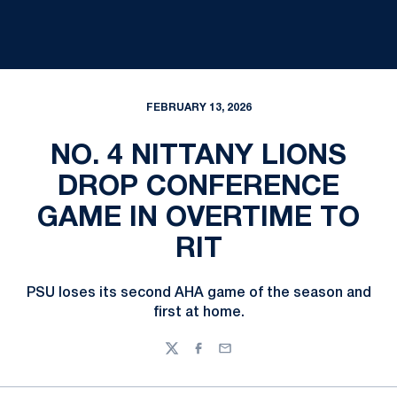
FEBRUARY 13, 2026
NO. 4 NITTANY LIONS
DROP CONFERENCE
GAME IN OVERTIME TO
RIT
PSU loses its second AHA game of the season and
first at home.
Twitter
Facebook
Email