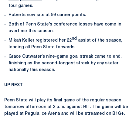
four games.
Roberts now sits at 99 career points.
Both of Penn State’s conference losses have come in
overtime this season.
nd
Mikah Keller
registered her 22
assist of the season,
leading all Penn State forwards.
Grace Outwater
’s nine-game goal streak came to end,
finishing as the second-longest streak by any skater
nationally this season.
UP NEXT
Penn State will play its final game of the regular season
tomorrow afternoon at 2 p.m. against RIT. The game will be
played at Pegula Ice Arena and will be streamed on B1G+.