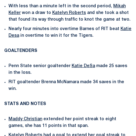
With less than a minute left in the second period,
Mikah
Keller
won a draw to
Katelyn Roberts
and she took a shot
that found its way through traffic to knot the game at two.
Nearly four minutes into overtime Barnes of RIT beat
Katie
Desa
in overtime to win it for the Tigers.
GOALTENDERS
Penn State senior goaltender
Katie DeSa
made 25 saves
in the loss.
RIT goaltender Brenna McNamara made 34 saves in the
win.
STATS AND NOTES
Maddy Christian
extended her point streak to eight
games, she has 11 points in that span.
Katelyn Roberts
had a goal to extend her goal streak to