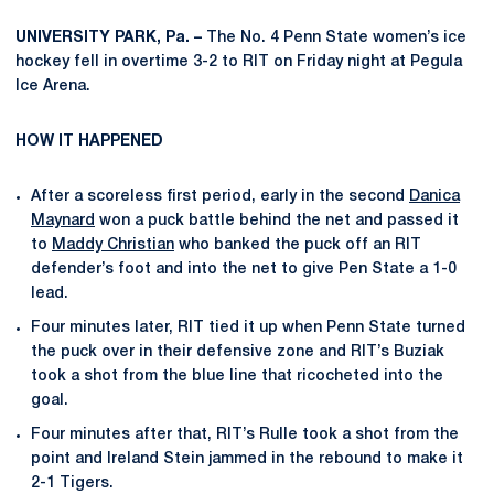
UNIVERSITY PARK, Pa. –
The No. 4 Penn State women’s ice
hockey fell in overtime 3-2 to RIT on Friday night at Pegula
Ice Arena.
HOW IT HAPPENED
After a scoreless first period, early in the second
Danica
Maynard
won a puck battle behind the net and passed it
to
Maddy Christian
who banked the puck off an RIT
defender’s foot and into the net to give Pen State a 1-0
lead.
Four minutes later, RIT tied it up when Penn State turned
the puck over in their defensive zone and RIT’s Buziak
took a shot from the blue line that ricocheted into the
goal.
Four minutes after that, RIT’s Rulle took a shot from the
point and Ireland Stein jammed in the rebound to make it
2-1 Tigers.