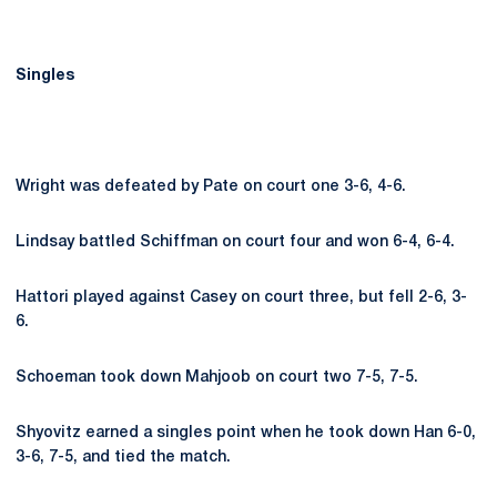
Singles
Wright was defeated by Pate on court one 3-6, 4-6.
Lindsay battled Schiffman on court four and won 6-4, 6-4.
Hattori played against Casey on court three, but fell 2-6, 3-
6.
Schoeman took down Mahjoob on court two 7-5, 7-5.
Shyovitz earned a singles point when he took down Han 6-0,
3-6, 7-5, and tied the match.