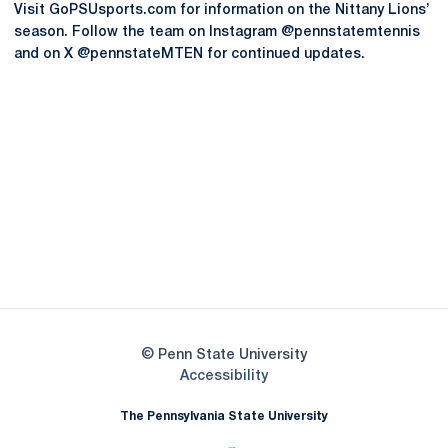
Visit GoPSUsports.com for information on the Nittany Lions’
season. Follow the team on Instagram @pennstatemtennis
and on X @pennstateMTEN for continued updates.
Opens in a new window
Opens in a new
Opens in a new window
Opens in a new
Opens in a new window
Opens in a new
Opens in a new window
© Penn State University
Opens in a new window
Accessibility
The Pennsylvania State University