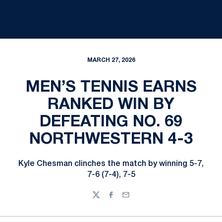
MARCH 27, 2026
MEN’S TENNIS EARNS
RANKED WIN BY
DEFEATING NO. 69
NORTHWESTERN 4-3
Kyle Chesman clinches the match by winning 5-7,
7-6 (7-4), 7-5
Twitter
Facebook
Email