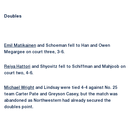
Doubles
Emil Matikainen
and Schoeman fell to Han and Owen
Megargee on court three, 3-6.
Reiya Hattori
and Shyovitz fell to Schiffman and Mahjoob on
court two, 4-6.
Michael Wright
and Lindsay were tied 4-4 against No. 25
team Carter Pate and Greyson Casey, but the match was
abandoned as Northwestern had already secured the
doubles point.