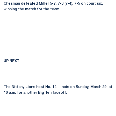
Chesman defeated Miller 5-7, 7-6 (7-4), 7-5 on court six,
winning the match for the team.
UP NEXT
The Nittany Lions host No. 14 Illinois on Sunday, March 29, at
10 a.m. for another Big Ten faceoff.