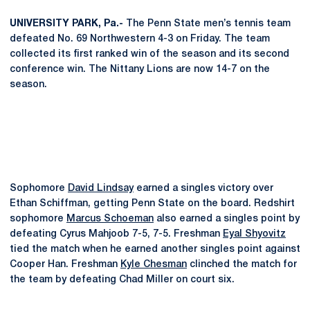
UNIVERSITY PARK, Pa.-
The Penn State men’s tennis team
defeated No. 69 Northwestern 4-3 on Friday. The team
collected its first ranked win of the season and its second
conference win. The Nittany Lions are now 14-7 on the
season.
Sophomore
David Lindsay
earned a singles victory over
Ethan Schiffman, getting Penn State on the board. Redshirt
sophomore
Marcus Schoeman
also earned a singles point by
defeating Cyrus Mahjoob 7-5, 7-5. Freshman
Eyal Shyovitz
tied the match when he earned another singles point against
Cooper Han. Freshman
Kyle Chesman
clinched the match for
the team by defeating Chad Miller on court six.