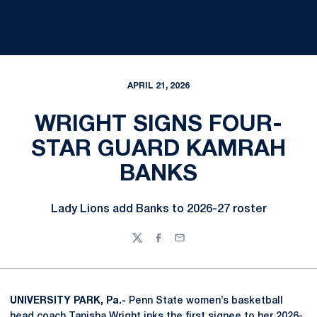
APRIL 21, 2026
WRIGHT SIGNS FOUR-
STAR GUARD KAMRAH
BANKS
Lady Lions add Banks to 2026-27 roster
Twitter
Facebook
Email
UNIVERSITY PARK, Pa.-
Penn State women’s basketball
head coach
Tanisha Wright
inks the first signee to her 2026-