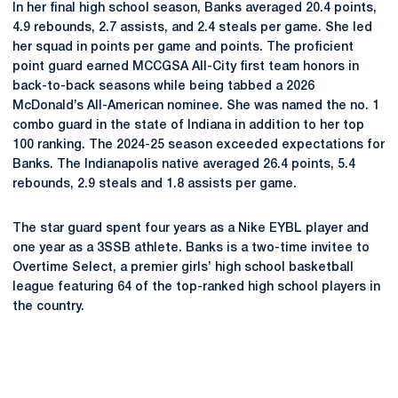
In her final high school season, Banks averaged 20.4 points,
4.9 rebounds, 2.7 assists, and 2.4 steals per game. She led
her squad in points per game and points. The proficient
point guard earned MCCGSA All-City first team honors in
back-to-back seasons while being tabbed a 2026
McDonald’s All-American nominee. She was named the no. 1
combo guard in the state of Indiana in addition to her top
100 ranking. The 2024-25 season exceeded expectations for
Banks. The Indianapolis native averaged 26.4 points, 5.4
rebounds, 2.9 steals and 1.8 assists per game.
The star guard spent four years as a Nike EYBL player and
one year as a 3SSB athlete. Banks is a two-time invitee to
Overtime Select, a premier girls’ high school basketball
league featuring 64 of the top-ranked high school players in
the country.