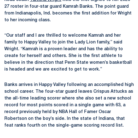
27 roster in four-star guard Kamrah Banks. The point guard
from Indianapolis, Ind. becomes the first addition for Wright
to her incoming class.
“Our staff and I are thrilled to welcome Kamrah and her
family to Happy Valley to join the Lady Lion family,” said
Wright. “Kamrah is a proven leader and has the ability to
create for herself and others. She is the first athlete to
believe in the direction that Penn State women’s basketball
is headed and we are excited to get to work.”
Banks arrives in Happy Valley following an accomplished high
school career. The four-star guard leaves Crispus Attucks as
the all-time leading scorer where she also set a new school
record for most points scored in a single game with 63, a
record previously held by NBA Hall of Famer Oscar
Robertson on the boy’s side. In the state of Indiana, that
feat ranks fourth on the single-game scoring record list.