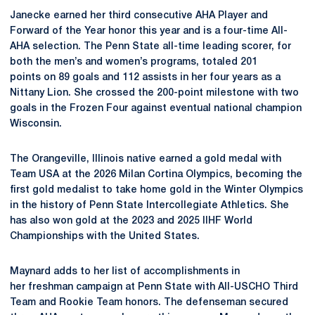
Janecke earned her third consecutive AHA Player and
Forward of the Year honor this year and is a four-time All-
AHA selection. The Penn State all-time leading scorer, for
both the men’s and women’s programs, totaled 201
points on
89 goals and 112 assists in her four years as a
Nittany Lion. She crossed the 200-point milestone with two
goals in the Frozen Four against eventual national champion
Wisconsin.
The Orangeville, Illinois native
earned a gold medal with
Team USA at the 2026 Milan Cortina Olympics, becoming the
first gold medalist to take home gold in the Winter Olympics
in the history of Penn State Intercollegiate Athletics. She
has also won gold at the 2023 and 2025 IIHF World
Championships with the United States.
Maynard adds to her list of accomplishments in
her freshman campaign at Penn State with All-USCHO Third
Team and Rookie Team honors. The defenseman secured