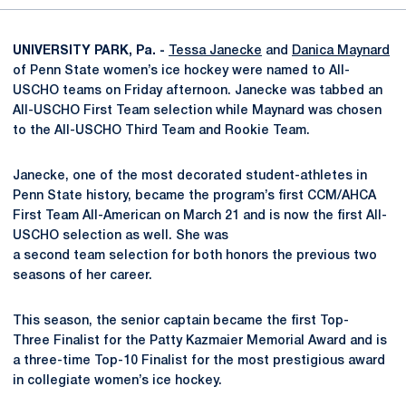
UNIVERSITY PARK, Pa. -
Tessa Janecke
and
Danica Maynard
of Penn State women’s ice hockey were named to All-
USCHO teams on Friday afternoon. Janecke was tabbed an
All-USCHO First Team selection while Maynard was chosen
to the All-USCHO Third Team and Rookie Team.
Janecke, one of the most decorated student-athletes in
Penn State history, became the program’s first CCM/AHCA
First Team All-American on March 21 and is now the first All-
USCHO selection as well. She was
a second team selection for both honors the previous two
seasons of her career.
This season, the senior captain became the first Top-
Three Finalist for the Patty Kazmaier Memorial Award and is
a three-time Top-10 Finalist for the most prestigious award
in collegiate women’s ice hockey.