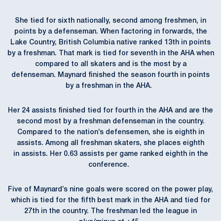
She tied for sixth nationally, second among freshmen, in
points by a defenseman. When factoring in forwards, the
Lake Country, British Columbia native ranked 13th in points
by a freshman. That mark is tied for seventh in the AHA when
compared to all skaters and is the most by a
defenseman. Maynard finished the season fourth in points
by a freshman in the AHA.
Her 24 assists finished tied for fourth in the AHA and are the
second most by a freshman defenseman in the country.
Compared to the nation’s defensemen, she is eighth in
assists. Among all freshman skaters, she places eighth
in assists. Her 0.63 assists per game ranked eighth in the
conference.
Five of Maynard’s nine goals were scored on the power play,
which is tied for the fifth best mark in the AHA and tied for
27th in the country. The freshman led the league in