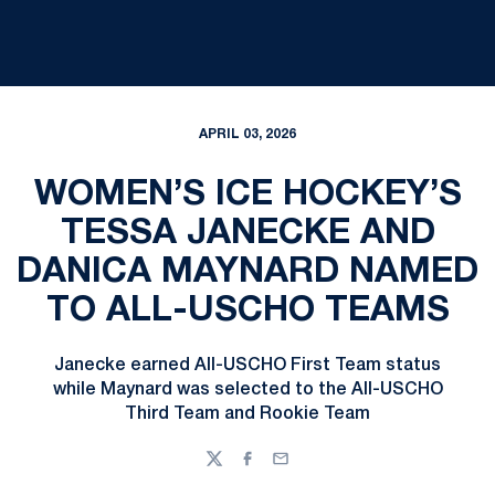
APRIL 03, 2026
WOMEN’S ICE HOCKEY’S
TESSA JANECKE AND
DANICA MAYNARD NAMED
TO ALL-USCHO TEAMS
Janecke earned All-USCHO First Team status
while Maynard was selected to the All-USCHO
Third Team and Rookie Team
Twitter
Facebook
Email