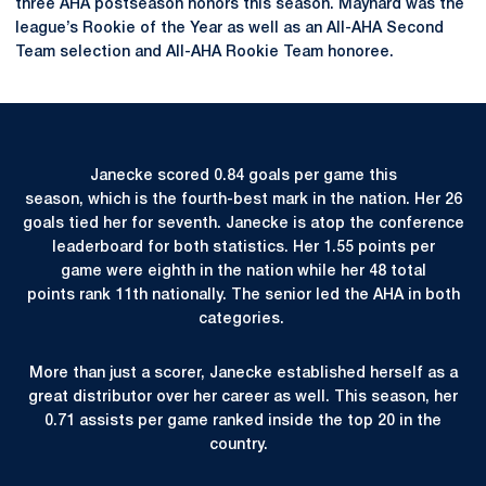
three AHA postseason honors this season. Maynard was the
league’s Rookie of the Year as well as an All-AHA Second
Team selection and All-AHA Rookie Team honoree.
Janecke scored 0.84 goals per game this
season, which is the fourth-best mark in the nation. Her 26
goals tied her for seventh. Janecke is atop the conference
leaderboard for both statistics. Her 1.55 points per
game were eighth in the nation while her 48 total
points rank 11th nationally. The senior led the AHA in both
categories.
More than just a scorer, Janecke established herself as a
great distributor over her career as well. This season, her
0.71 assists per game ranked inside the top 20 in the
country.