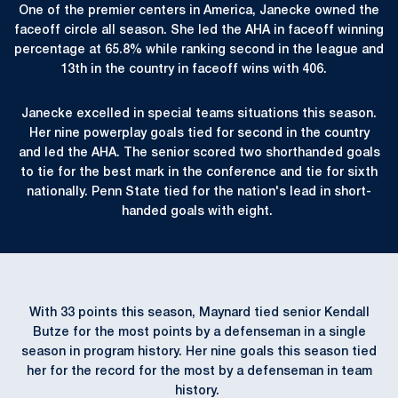
One of the premier centers in America, Janecke owned the
faceoff circle all season. She led the AHA in faceoff winning
percentage at 65.8% while ranking second in the league and
13th in the country in faceoff wins with 406.
Janecke excelled in special teams situations this season.
Her nine powerplay goals tied for second in the country
and led the AHA. The senior scored two shorthanded goals
to tie for the best mark in the conference and tie for sixth
nationally. Penn State tied for the nation's lead in short-
handed goals with eight.
With 33 points this season, Maynard tied senior Kendall
Butze for the most points by a defenseman in a single
season in program history. Her nine goals this season tied
her for the record for the most by a defenseman in team
history.