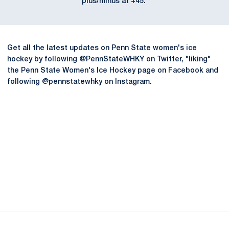
plus/minus at +45.
Get all the latest updates on Penn State women's ice
hockey by following @PennStateWHKY on Twitter, "liking"
the Penn State Women's Ice Hockey page on Facebook and
following @pennstatewhky on Instagram.
Opens in a new window
Opens in a new
Opens in a new window
Opens in a new
Opens in a new window
Opens in a new
Opens in a new window