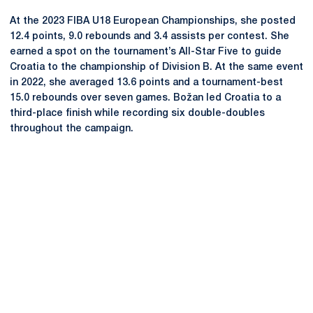
At the 2023 FIBA U18 European Championships, she posted
12.4 points, 9.0 rebounds and 3.4 assists per contest. She
earned a spot on the tournament’s All-Star Five to guide
Croatia to the championship of Division B. At the same event
in 2022, she averaged 13.6 points and a tournament-best
15.0 rebounds over seven games. Božan led Croatia to a
third-place finish while recording six double-doubles
throughout the campaign.