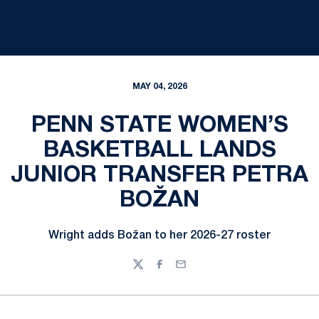
MAY 04, 2026
PENN STATE WOMEN’S
BASKETBALL LANDS
JUNIOR TRANSFER PETRA
BOŽAN
Wright adds Božan to her 2026-27 roster
Twitter
Facebook
Email