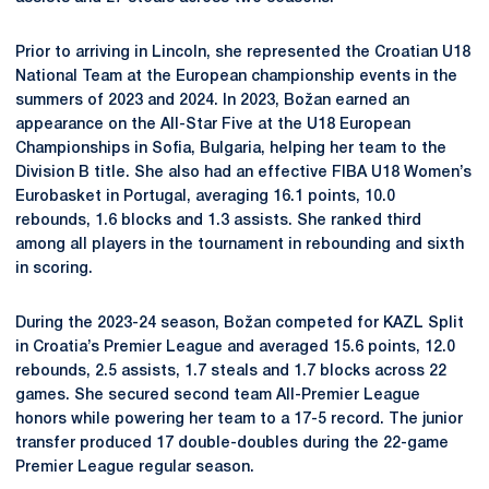
Prior to arriving in Lincoln, she represented the Croatian U18
National Team at the European championship events in the
summers of 2023 and 2024. In 2023, Božan earned an
appearance on the All-Star Five at the U18 European
Championships in Sofia, Bulgaria, helping her team to the
Division B title. She also had an effective FIBA U18 Women’s
Eurobasket in Portugal, averaging 16.1 points, 10.0
rebounds, 1.6 blocks and 1.3 assists. She ranked third
among all players in the tournament in rebounding and sixth
in scoring.
During the 2023-24 season, Božan competed for KAZL Split
in Croatia’s Premier League and averaged 15.6 points, 12.0
rebounds, 2.5 assists, 1.7 steals and 1.7 blocks across 22
games. She secured second team All-Premier League
honors while powering her team to a 17-5 record. The junior
transfer produced 17 double-doubles during the 22-game
Premier League regular season.