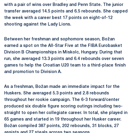
with a pair of wins over Bradley and Penn State. The junior
transfer averaged 14.5 points and 6.5 rebounds. She capped
the week with a career best 17 points on eight-of-12
shooting against the Lady Lions.
Between her freshman and sophomore season, Božan
earned a spot on the All-Star Five at the FIBA Eurobasket
Division B Championships in Miskolc, Hungary. During that
run, she averaged 13.3 points and 6.4 rebounds over seven
games to help the Croatian U20 team to a third-place finish
and promotion to Division A.
As a freshman, Božan made an immediate impact for the
Huskers. She averaged 5.3 points and 2.8 rebounds
throughout her rookie campaign. The 6-3 forward/center
produced six double figure scoring outings including two-
straight to open her collegiate career. In total, she played in
65 games and started in 19 throughout her Husker career.
Božan compiled 387 points, 202 rebounds, 31 blocks, 27
assists and 27 steals across two seasons.