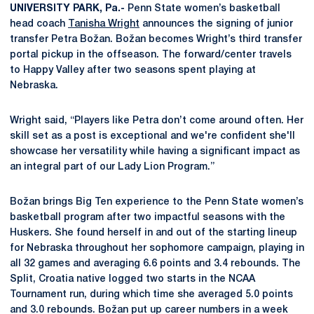
UNIVERSITY PARK, Pa.-
Penn State women’s basketball
head coach
Tanisha Wright
announces the signing of junior
transfer Petra Božan. Božan becomes Wright’s third transfer
portal pickup in the offseason. The forward/center travels
to Happy Valley after two seasons spent playing at
Nebraska.
Wright said, “Players like Petra don’t come around often. Her
skill set as a post is exceptional and we're confident she'll
showcase her versatility while having a significant impact as
an integral part of our Lady Lion Program.”
Božan brings Big Ten experience to the Penn State women’s
basketball program after two impactful seasons with the
Huskers. She found herself in and out of the starting lineup
for Nebraska throughout her sophomore campaign, playing in
all 32 games and averaging 6.6 points and 3.4 rebounds. The
Split, Croatia native logged two starts in the NCAA
Tournament run, during which time she averaged 5.0 points
and 3.0 rebounds. Božan put up career numbers in a week