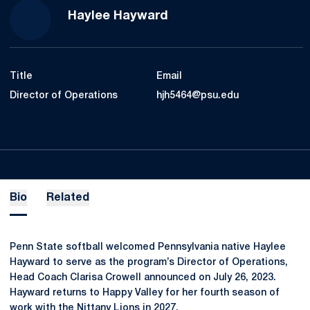
Haylee Hayward
Title
Email
Director of Operations
hjh5464@psu.edu
Bio
Related
Penn State softball welcomed Pennsylvania native Haylee
Hayward to serve as the program’s Director of Operations,
Head Coach Clarisa Crowell announced on July 26, 2023.
Hayward returns to Happy Valley for her fourth season of
work with the Nittany Lions in 2027.