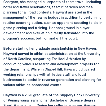
Chargers, she managed all aspects of team travel, including
hotel and travel reservations, team itineraries and meal
planning for all road contests. Hayward assisted in the
management of the team’s budget in addition to performing
routine coaching duties, such as opponent scouting to aid in
game planning and training. Her background in player
development and evaluation directly translated into the
program’s success, both on and off the court.
Before starting her graduate assistantship in New Haven,
Hayward served in athletics administration at the University
of North Carolina, supporting Tar Heel Athletics by
conducting various research and development projects for
the department. While in Chapel Hill, Hayward cultivated
working relationships with athletics staff and local
businesses to assist in revenue generation and planning for
various athletics-sponsored events.
Hayward is a 2020 graduate of the Slippery Rock University
of Pennsylvania, earning her Bachelor of Science degree in
Sport Management. During her collegiate career, Hayward