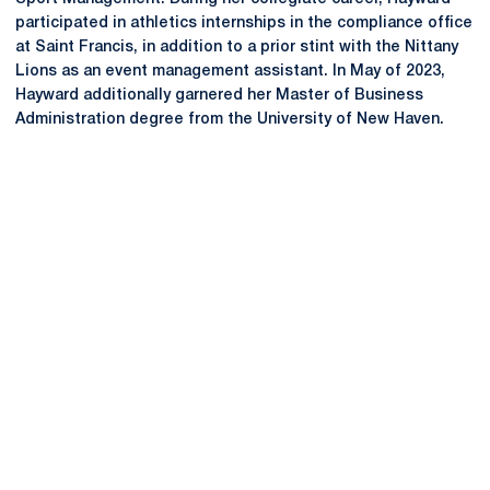
participated in athletics internships in the compliance office
at Saint Francis, in addition to a prior stint with the Nittany
Lions as an event management assistant. In May of 2023,
Hayward additionally garnered her Master of Business
Administration degree from the University of New Haven.
Opens in a new window
Opens in a new
Opens in a new window
Opens in a new
Opens in a new window
Opens in a new
Opens in a new window