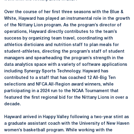
Over the course of her first three seasons with the Blue &
White, Hayward has played an instrumental role in the growth
of the Nittany Lion program. As the program’s director of
operations, Hayward directly contributes to the team’s
success by organizing team travel, coordinating with
athletics dieticians and nutrition staff to plan meals for
student-athletes, directing the program’s staff of student
managers and spearheading the program’s strength in the
data analytics space with a variety of software applications
including Synergy Sports Technology. Hayward has
contributed to a staff that has coached 12 All-Big Ten
selections and NFCA All-Region award winners, while
participating in a 2024 run to the NCAA Tournament that
featured the first regional bid for the Nittany Lions in over a
decade.
Hayward arrived in Happy Valley following a two-year stint as
a graduate assistant coach with the University of New Haven
women’s basketball program. While working with the