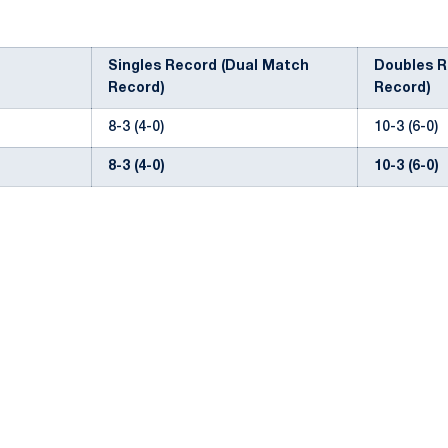
Singles Record (Dual Match
Doubles R
Record)
Record)
8-3 (4-0)
10-3 (6-0)
8-3 (4-0)
10-3 (6-0)
Opens in a new window
Opens in a new window
Opens in a new window
Opens in a new window
Opens in a new window
Opens in a new wind
Opens in a new 