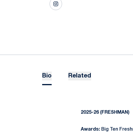
OPENS IN A NEW WINDOW
INSTAGRAM
Bio
Related
2025-26 (FRESHMAN)
Awards:
Big Ten Fresh