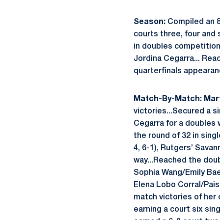
Season:
Compiled an 8-
courts three, four and 
in doubles competition 
Jordina Cegarra... Reac
quarterfinals appearan
Match-By-Match:
Mart
victories...Secured a si
Cegarra for a doubles 
the round of 32 in sing
4, 6-1), Rutgers’ Savan
way...Reached the doub
Sophia Wang/Emily Baek
Elena Lobo Corral/Pais
match victories of her 
earning a court six sing