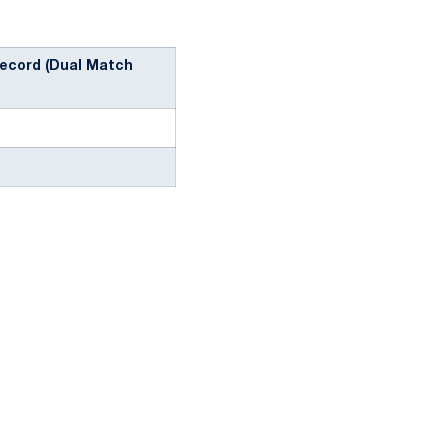
ecord (Dual Match
ow
window