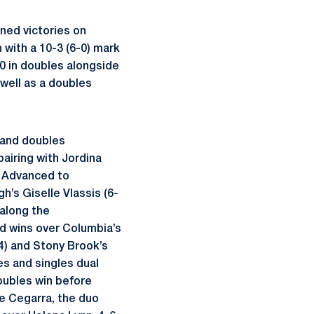
rned victories on
 with a 10-3 (6-0) mark
-0 in doubles alongside
 well as a doubles
s and doubles
pairing with Jordina
:
Advanced to
gh’s Giselle Vlassis (6-
 along the
ed wins over Columbia’s
4) and Stony Brook’s
es and singles dual
doubles win before
de Cegarra, the duo