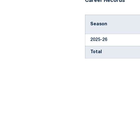
Career Records
Season
2025-26
Total