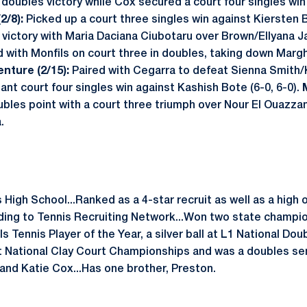
doubles victory while Cox secured a court four singles win
2/8):
Picked up a court three singles win against Kiersten B
 victory with Maria Daciana Ciubotaru over Brown/Ellyana J
with Monfils on court three in doubles, taking down Marghe
enture (2/15):
Paired with Cegarra to defeat Sienna Smith/K
nt court four singles win against Kashish Bote (6-0, 6-0).
bles point with a court three triumph over Nour El Ouazza
.
 High School...Ranked as a 4-star recruit as well as a high o
ding to Tennis Recruiting Network...Won two state champi
s Tennis Player of the Year, a silver ball at L1 National D
t National Clay Court Championships and was a doubles sem
 and Katie Cox...Has one brother, Preston.