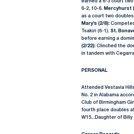
earned a 6-3 court two 
6-2, 10-6.
Mercyhurst (
as a court two doubles
Mary’s (2/8):
Competed 
Tsakiri (6-1).
St. Bonav
before earning a domina
(2/22):
Clinched the dou
in tandem with Cegarra
PERSONAL
Attended Vestavia Hills
No. 2 in Alabama accor
Club of Birmingham Girl
fourth place doubles a
W15...Daughter of Billy