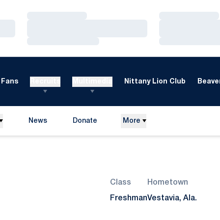
Loading…
Loading…
Loading…
Loading…
Loading…
Loading…
Fans
Recruits
Multimedia
Nittany Lion Club
Beaver
News
Donate
More
Opens in a new window
Season 2025-26
Class
Hometown
Freshman
Vestavia, Ala.