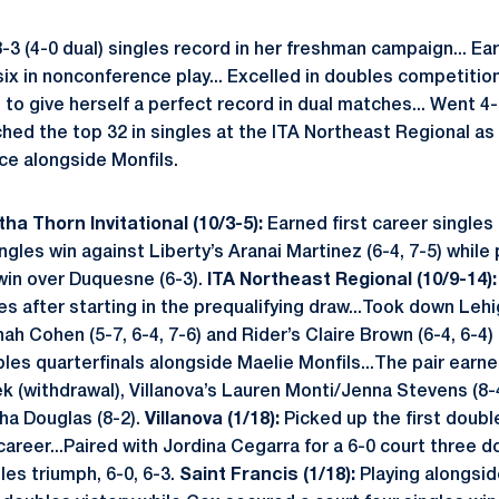
3 (4-0 dual) singles record in her freshman campaign... Ea
six in nonconference play... Excelled in doubles competition
to give herself a perfect record in dual matches... Went 4
hed the top 32 in singles at the ITA Northeast Regional as
ce alongside Monfils.
ha Thorn Invitational (10/3-5):
Earned first career single
ngles win against Liberty’s Aranai Martinez (6-4, 7-5) while 
win over Duquesne (6-3).
ITA Northeast Regional (10/9-14)
les after starting in the prequalifying draw...Took down Lehi
nah Cohen (5-7, 6-4, 7-6) and Rider’s Claire Brown (6-4, 6-4)
les quarterfinals alongside Maelie Monfils...The pair earn
 (withdrawal), Villanova’s Lauren Monti/Jenna Stevens (8-
ha Douglas (8-2).
Villanova (1/18):
Picked up the first doubl
career...Paired with Jordina Cegarra for a 6-0 court three 
les triumph, 6-0, 6-3.
Saint Francis (1/18):
Playing alongsi