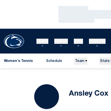
Loading…
Loading…
Loading…
Teams
Tickets
Shop
Athletics
Women's Tennis
Schedule
Team
Stats
Ansley Cox