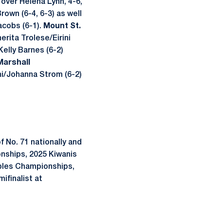
 over Helena Lynn, 4-6,
rown (6-4, 6-3) as well
acobs (6-1).
Mount St.
rita Trolese/Eirini
elly Barnes (6-2)
Marshall
ni/Johanna Strom (6-2)
f No. 71 nationally and
onships, 2025 Kiwanis
oubles Championships,
ifinalist at