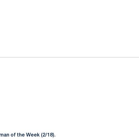
man of the Week (2/18).