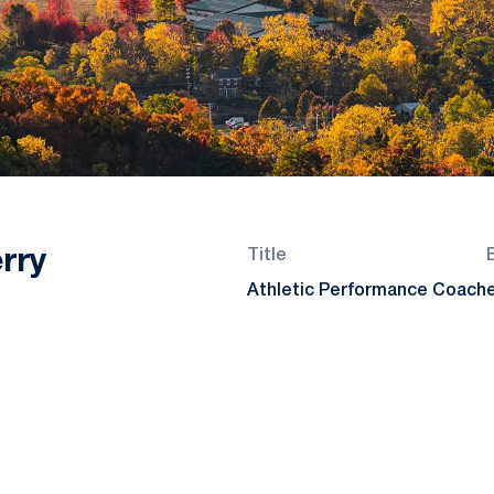
rry
Title
Athletic Performance Coach