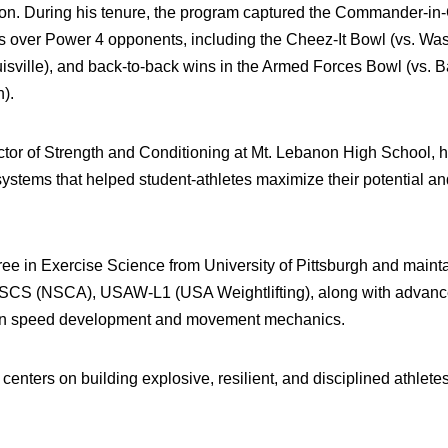
tion. During his tenure, the program captured the Commander-in
s over Power 4 opponents, including the Cheez-It Bowl (vs. Wash
sville), and back-to-back wins in the Armed Forces Bowl (vs. 
).
rector of Strength and Conditioning at Mt. Lebanon High School,
ystems that helped student-athletes maximize their potential and
ee in Exercise Science from University of Pittsburgh and maint
g CSCS (NSCA), USAW-L1 (USA Weightlifting), along with advanc
on speed development and movement mechanics.
enters on building explosive, resilient, and disciplined athlete