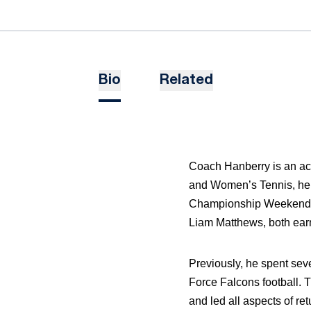
Bio
Related
Coach Hanberry is an ac
and Women’s Tennis, he 
Championship Weekend. H
Liam Matthews, both ear
Previously, he spent sev
Force Falcons football. 
and led all aspects of re