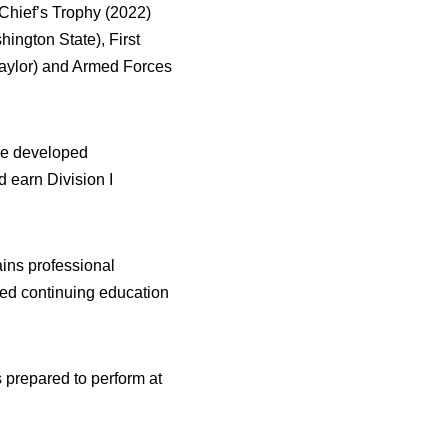
-Chief’s Trophy (2022)
ington State), First
Baylor) and Armed Forces
 he developed
 earn Division I
ains professional
ed continuing education
s prepared to perform at