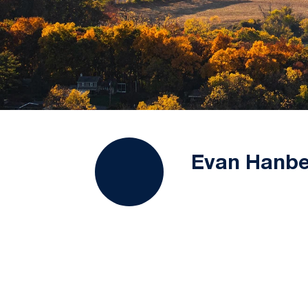
Evan Hanbe