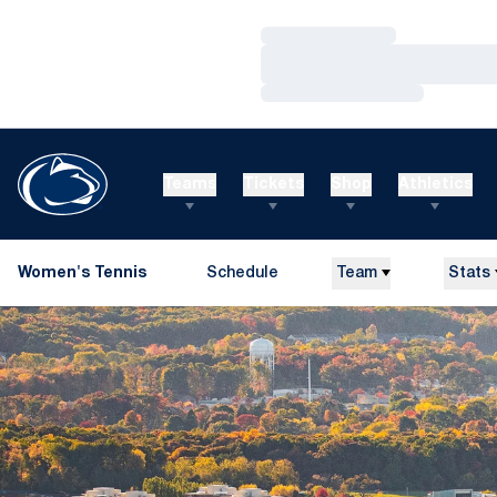
Loading…
Loading…
Loading…
Teams
Tickets
Shop
Athletics
Women's Tennis
Schedule
Team
Stats