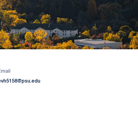
Email
evh5158@psu.edu