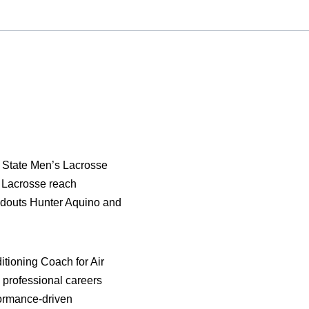
 State Men’s Lacrosse
 Lacrosse reach
ndouts Hunter Aquino and
tioning Coach for Air
 professional careers
rformance-driven