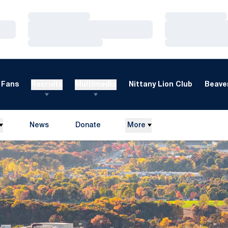
Loading…
Loading…
Loading…
Loading…
Loading…
Loading…
Fans
Recruits
Multimedia
Nittany Lion Club
Beaver
News
Donate
More
Opens in a new window