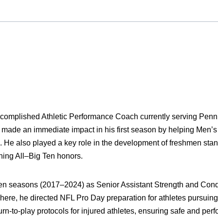
complished Athletic Performance Coach currently serving Penn
made an immediate impact in his first season by helping Men’s
e also played a key role in the development of freshmen sta
ning All–Big Ten honors.
en seasons (2017–2024) as Senior Assistant Strength and Condi
There, he directed NFL Pro Day preparation for athletes pursuing
turn-to-play protocols for injured athletes, ensuring safe and pe