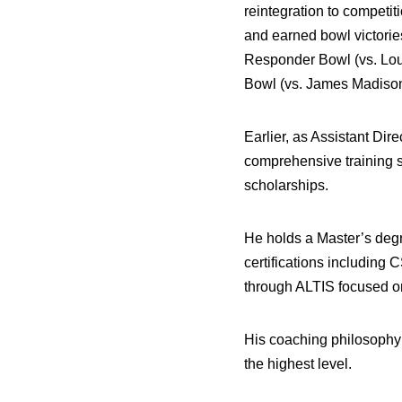
reintegration to competi
and earned bowl victorie
Responder Bowl (vs. Loui
Bowl (vs. James Madison
Earlier, as Assistant Di
comprehensive training s
scholarships.
He holds a Master’s degr
certifications includin
through ALTIS focused 
His coaching philosophy c
the highest level.