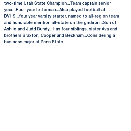
two-time Utah State Champion...Team captain senior
year...Four-year letterman...Also played football at
DVHS...four year varsity starter, named to all-region team
and honorable mention all-state on the gridiron...Son of
Ashlie and Judd Bundy...Has four siblings, sister Ava and
brothers Braxton, Cooper and Beckham...Considering a
business major at Penn State.
Opens in a new window
Opens in a new
Opens in a new window
Opens in a new
Opens in a new window
Opens in a new