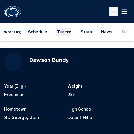
Open
Open Sche
Schedule
Team
Stats
News
Dona
Wrestling
Opens
Season 2024-25
Dawson Bundy
Year (Elig.)
Weight
Freshman
285
Hometown
High School
St. George, Utah
Desert Hills