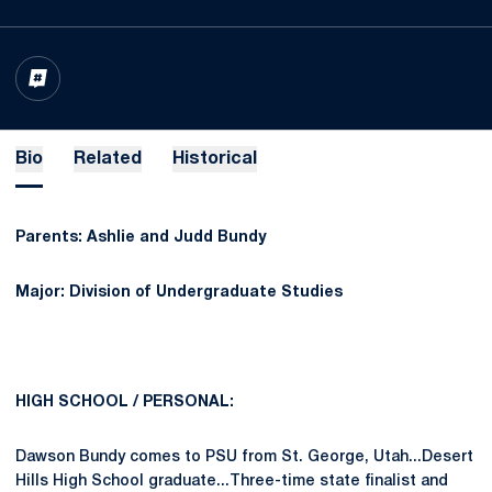
OPENS IN A NEW WINDOW
INFLCR
Bio
Related
Historical
Parents: Ashlie and Judd Bundy
Major: Division of Undergraduate Studies
HIGH SCHOOL / PERSONAL:
Dawson Bundy comes to PSU from St. George, Utah...Desert
Hills High School graduate...Three-time state finalist and