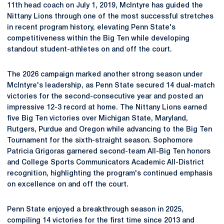
11th head coach on July 1, 2019, McIntyre has guided the
Nittany Lions through one of the most successful stretches
in recent program history, elevating Penn State's
competitiveness within the Big Ten while developing
standout student-athletes on and off the court.
The 2026 campaign marked another strong season under
McIntyre's leadership, as Penn State secured 14 dual-match
victories for the second-consecutive year and posted an
impressive 12-3 record at home. The Nittany Lions earned
five Big Ten victories over Michigan State, Maryland,
Rutgers, Purdue and Oregon while advancing to the Big Ten
Tournament for the sixth-straight season. Sophomore
Patricia Grigoras garnered second-team All-Big Ten honors
and College Sports Communicators Academic All-District
recognition, highlighting the program's continued emphasis
on excellence on and off the court.
Penn State enjoyed a breakthrough season in 2025,
compiling 14 victories for the first time since 2013 and