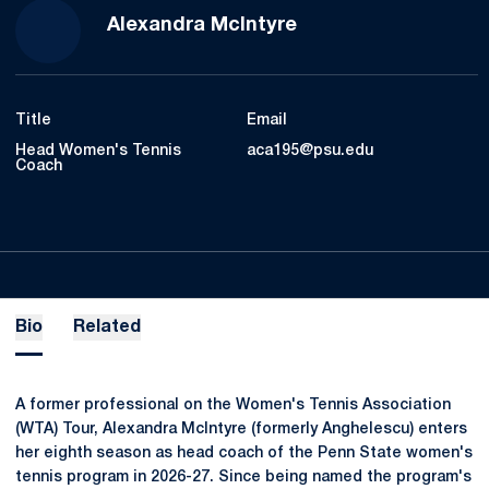
Alexandra McIntyre
Title
Email
Head Women's Tennis
aca195@psu.edu
Coach
Bio
Related
A former professional on the Women's Tennis Association
(WTA) Tour, Alexandra McIntyre (formerly Anghelescu) enters
her eighth season as head coach of the Penn State women's
tennis program in 2026-27. Since being named the program's