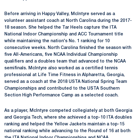
Before arriving in Happy Valley, McIntyre served as a
volunteer assistant coach at North Carolina during the 2017-
18 season. She helped the Tar Heels capture the ITA
National Indoor Championship and ACC Tournament title
while maintaining the nation's No. 1 ranking for 10
consecutive weeks. North Carolina finished the season with
five All-Americans, five NCAA Individual Championship
qualifiers and a doubles team that advanced to the NCAA
semifinals. McIntyre also worked as a certified tennis
professional at Life Time Fitness in Alpharetta, Georgia,
served as a coach at the 2018 USTA National Spring Team
Championships and contributed to the USTA Southern
Section High Performance Camp as a selected coach.
As a player, McIntyre competed collegiately at both Georgia
and Georgia Tech, where she achieved a top-10 ITA doubles
ranking and helped the Yellow Jackets maintain a top-15
national ranking while advancing to the Round of 16 at both
the ITA National Indoor Championships and NCAA