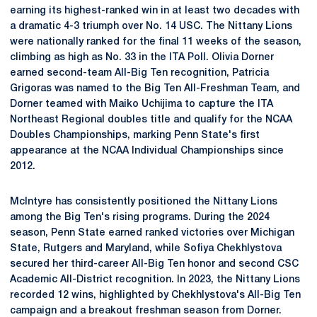
earning its highest-ranked win in at least two decades with
a dramatic 4-3 triumph over No. 14 USC. The Nittany Lions
were nationally ranked for the final 11 weeks of the season,
climbing as high as No. 33 in the ITA Poll. Olivia Dorner
earned second-team All-Big Ten recognition, Patricia
Grigoras was named to the Big Ten All-Freshman Team, and
Dorner teamed with Maiko Uchijima to capture the ITA
Northeast Regional doubles title and qualify for the NCAA
Doubles Championships, marking Penn State's first
appearance at the NCAA Individual Championships since
2012.
McIntyre has consistently positioned the Nittany Lions
among the Big Ten's rising programs. During the 2024
season, Penn State earned ranked victories over Michigan
State, Rutgers and Maryland, while Sofiya Chekhlystova
secured her third-career All-Big Ten honor and second CSC
Academic All-District recognition. In 2023, the Nittany Lions
recorded 12 wins, highlighted by Chekhlystova's All-Big Ten
campaign and a breakout freshman season from Dorner.