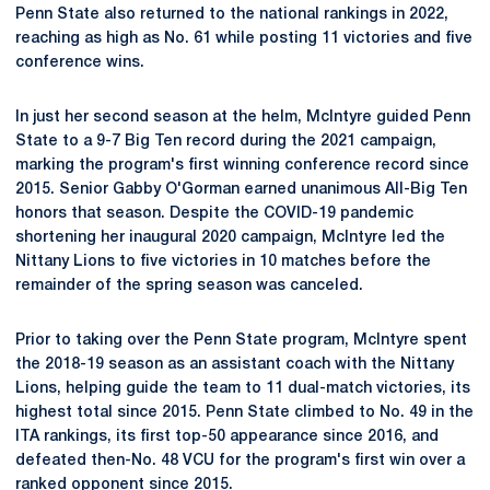
Penn State also returned to the national rankings in 2022,
reaching as high as No. 61 while posting 11 victories and five
conference wins.
In just her second season at the helm, McIntyre guided Penn
State to a 9-7 Big Ten record during the 2021 campaign,
marking the program's first winning conference record since
2015. Senior Gabby O'Gorman earned unanimous All-Big Ten
honors that season. Despite the COVID-19 pandemic
shortening her inaugural 2020 campaign, McIntyre led the
Nittany Lions to five victories in 10 matches before the
remainder of the spring season was canceled.
Prior to taking over the Penn State program, McIntyre spent
the 2018-19 season as an assistant coach with the Nittany
Lions, helping guide the team to 11 dual-match victories, its
highest total since 2015. Penn State climbed to No. 49 in the
ITA rankings, its first top-50 appearance since 2016, and
defeated then-No. 48 VCU for the program's first win over a
ranked opponent since 2015.