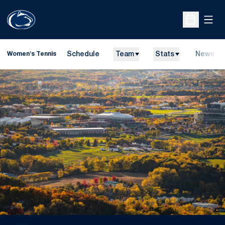
Open
Open Sche
Schedule
Team
Stats
News
Women's Tennis