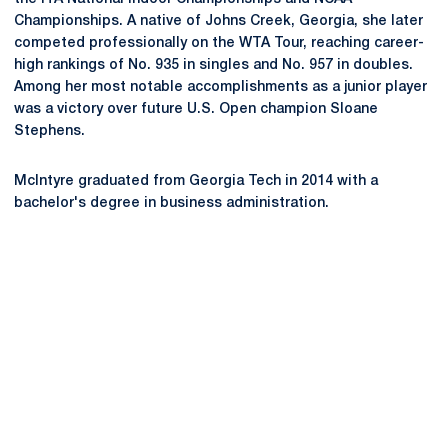
Championships. A native of Johns Creek, Georgia, she later
competed professionally on the WTA Tour, reaching career-
high rankings of No. 935 in singles and No. 957 in doubles.
Among her most notable accomplishments as a junior player
was a victory over future U.S. Open champion Sloane
Stephens.
McIntyre graduated from Georgia Tech in 2014 with a
bachelor's degree in business administration.
Opens in a new window
Opens in a new
Opens in a new window
Opens in a new